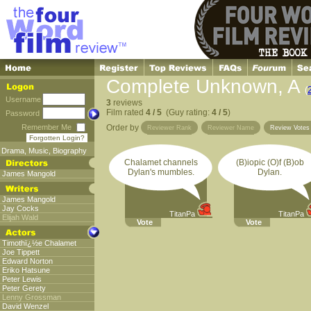
Complete Unknown, A
(
Username
3
reviews
Film rated
4 / 5
(Guy rating:
4 / 5
)
Password
Remember Me
Order by
Reviewer Rank
Reviewer Name
Review Vote
Forgotten Login?
Drama
,
Music
,
Biography
Chalamet channels
(B)iopic (O)f (B)ob
Dylan's mumbles.
Dylan.
James Mangold
James Mangold
Jay Cocks
TitanPa
TitanPa
Elijah Wald
Vote
Vote
Timothï¿½e Chalamet
Joe Tippett
Edward Norton
Eriko Hatsune
Peter Lewis
Peter Gerety
Lenny Grossman
David Wenzel