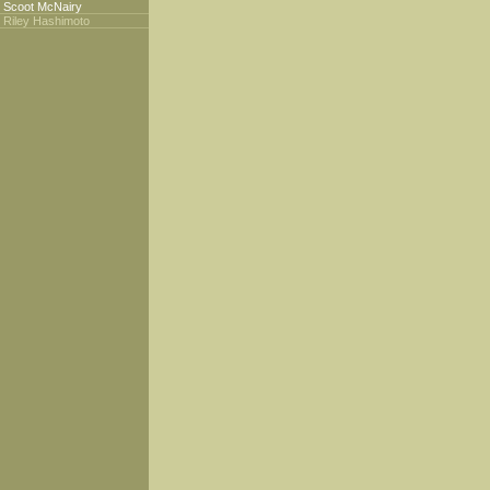
Scoot McNairy
Riley Hashimoto