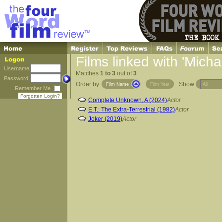
Films linked with 'Micha
Username
Matches
1 to 3
out of
3
Password
Order by
Show
Film Name
Film Year
Remember Me
Forgotten Login?
Complete Unknown, A (2024)
Actor
E.T.: The Extra-Terrestrial (1982)
Actor
Joker (2019)
Actor