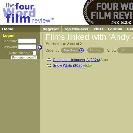
Films linked with 'Andy
Username
Matches
1 to 2
out of
2
Password
Order by
Show
Film Name
Film Year
Remember Me
Forgotten Login?
Complete Unknown, A (2024)
Actor
Snow White (2025)
Actor