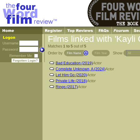
Films linked with 'Kayli 
Username
Matches
1 to 5
out of
5
Password
Order by
Show
Film Name
Film Year
Remember Me
Forgotten Login?
Bad Education (2019)
Actor
Complete Unknown, A (2024)
Actor
Let Him Go (2020)
Actor
Private Life (2018)
Actor
Rings (2017)
Actor