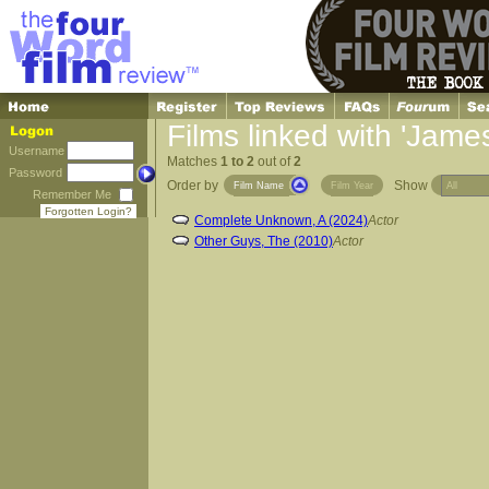
Films linked with 'Jame
Username
Matches
1 to 2
out of
2
Password
Order by
Show
Film Name
Film Year
Remember Me
Forgotten Login?
Complete Unknown, A (2024)
Actor
Other Guys, The (2010)
Actor