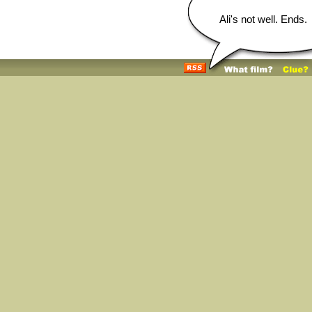
Ali's not well. Ends.