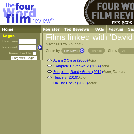
Films linked with 'Davi
Username
Matches
1 to 5
out of
5
Password
Order by
Show
Film Name
Film Year
Remember Me
Forgotten Login?
Adam & Steve (2005)
Actor
Complete Unknown, A (2024)
Actor
Forgetting Sandy Glass (2016)
Actor, Director
Hustlers (2019)
Actor
On The Rocks (2020)
Actor