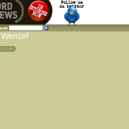
d Wenzel'