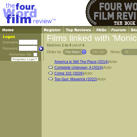
Films linked with 'Moni
Username
Matches
1 to 4
out of
4
Password
Order by
Show
Film Name
Film Year
Remember Me
Forgotten Login?
America Is Still The Place (2014)
Actor
Complete Unknown, A (2024)
Actor
Crime 101 (2026)
Actor
Top Gun: Maverick (2022)
Actor