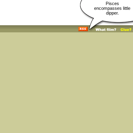
Pisces
encompasses little
dipper.