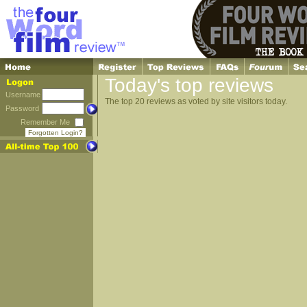
Today's top reviews
Username
The top 20 reviews as voted by site visitors today.
Password
Remember Me
Forgotten Login?