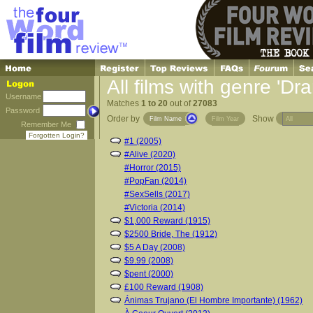
All films with genre 'Dr
Username
Matches
1 to 20
out of
27083
Password
Order by
Show
Film Name
Film Year
Remember Me
Forgotten Login?
#1 (2005)
#Alive (2020)
#Horror (2015)
#PopFan (2014)
#SexSells (2017)
#Victoria (2014)
$1,000 Reward (1915)
$2500 Bride, The (1912)
$5 A Day (2008)
$9.99 (2008)
$pent (2000)
£100 Reward (1908)
Ánimas Trujano (El Hombre Importante) (1962)