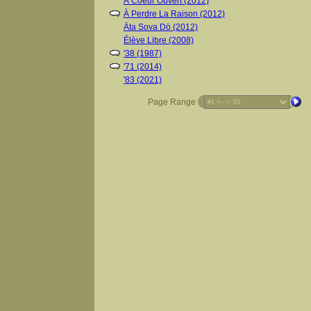
À Coeur Ouvert (2012)
À Perdre La Raison (2012)
Äta Sova Dö (2012)
Élève Libre (2008)
'38 (1987)
'71 (2014)
'83 (2021)
Page Range