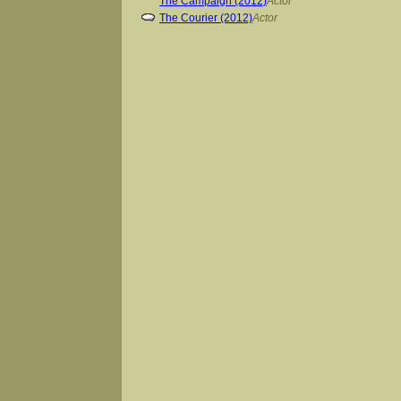
The Campaign (2012)
Actor
The Courier (2012)
Actor