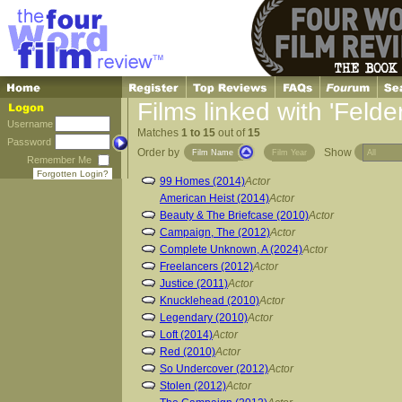
Films linked with 'Feld
Username
Matches
1 to 15
out of
15
Password
Order by
Show
Film Name
Film Year
Remember Me
Forgotten Login?
99 Homes (2014)
Actor
American Heist (2014)
Actor
Beauty & The Briefcase (2010)
Actor
Campaign, The (2012)
Actor
Complete Unknown, A (2024)
Actor
Freelancers (2012)
Actor
Justice (2011)
Actor
Knucklehead (2010)
Actor
Legendary (2010)
Actor
Loft (2014)
Actor
Red (2010)
Actor
So Undercover (2012)
Actor
Stolen (2012)
Actor