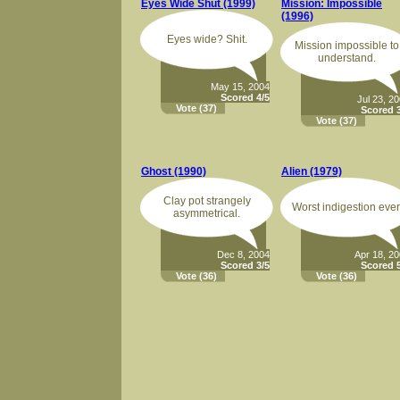
Eyes Wide Shut (1999)
Mission: Impossible
(1996)
Eyes wide? Shit.
Mission impossible to
understand.
May 15, 2004
Scored 4/5
Jul 23, 2
Vote
(37)
Scored 3
Vote
(37)
Ghost (1990)
Alien (1979)
Clay pot strangely
Worst indigestion ever
asymmetrical.
Dec 8, 2004
Apr 18, 2
Scored 3/5
Scored 5
Vote
(36)
Vote
(36)