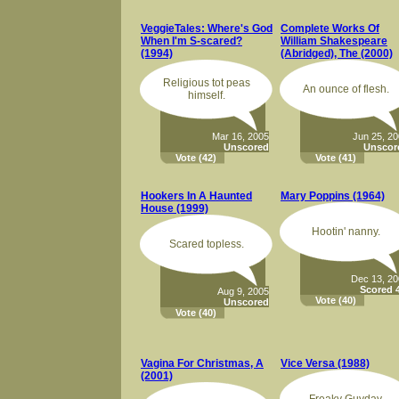
VeggieTales: Where's God
Complete Works Of
When I'm S-scared?
William Shakespeare
(1994)
(Abridged), The (2000)
Religious tot peas
An ounce of flesh.
himself.
Mar 16, 2005
Jun 25, 2
Unscored
Unscor
Vote
(42)
Vote
(41)
Hookers In A Haunted
Mary Poppins (1964)
House (1999)
Hootin' nanny.
Scared topless.
Dec 13, 2
Scored 4
Aug 9, 2005
Vote
(40)
Unscored
Vote
(40)
Vagina For Christmas, A
Vice Versa (1988)
(2001)