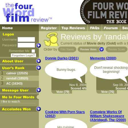
Reviews by 'randall
Username
Current status of
Movie deity (Gold)
with a t
Password
Order by
Film Name
Review Votes
Review Score
Remember Me
Forgotten Login?
Donnie Darko (2001)
Memento (2000)
Don't reveal shocking
Bunny bugs.
beginning!
1
calmer (22025)
2
randall (18920)
3
AC (16343)
Nov 8, 2004
Sep 19, 2
Scored 4/5
Scored 4
Vote
(79)
Vote
(76)
I like to watch.
Cooking With Porn Stars
Complete Works Of
(2002)
William Shakespeare
(Abridged), The (2000)
Ho cuisine.