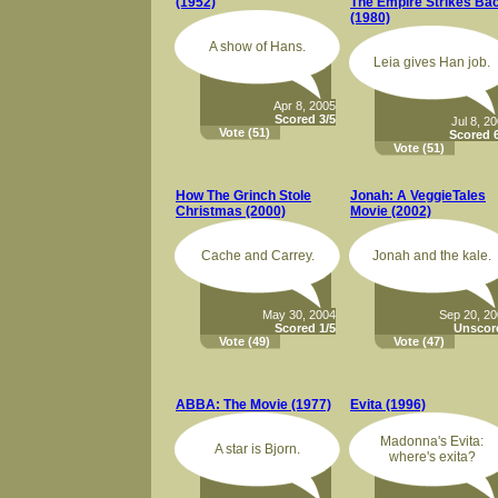
(1952)
The Empire Strikes Ba
(1980)
A show of Hans.
Leia gives Han job.
Apr 8, 2005
Scored 3/5
Jul 8, 2
Vote
(51)
Scored 6
Vote
(51)
How The Grinch Stole
Jonah: A VeggieTales
Christmas (2000)
Movie (2002)
Cache and Carrey.
Jonah and the kale.
May 30, 2004
Sep 20, 2
Scored 1/5
Unscor
Vote
(49)
Vote
(47)
ABBA: The Movie (1977)
Evita (1996)
Madonna's Evita:
A star is Bjorn.
where's exita?