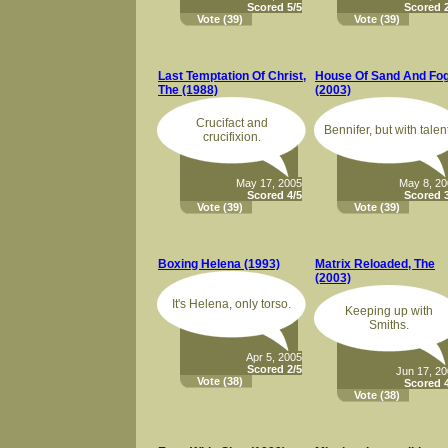
Scored 5/5
Scored 2
Vote
(39)
Vote
(39)
Last Temptation Of Christ,
House Of Sand And Fo
The (1988)
(2003)
Crucifact and
Bennifer, but with talen
crucifixion.
May 17, 2005
May 8, 2
Scored 4/5
Scored 3
Vote
(39)
Vote
(39)
Boxing Helena (1993)
Matrix Reloaded, The
(2003)
It's Helena, only torso.
Keeping up with
Smiths.
Apr 5, 2005
Scored 2/5
Jun 17, 2
Vote
(38)
Scored 4
Vote
(38)