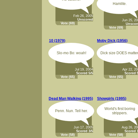
Hamlite.
Feb 26, 2005
Unscored
Jun 25, 2
Vote
(69)
Unscor
Vote
(69)
10 (1979)
Moby Dick (1956)
Slo-mo Bo: woah!
Dick size DOES matter
Jul 19, 2004
Apr 22, 2
Scored 5/5
Scored 5
Vote
(65)
Vote
(65)
Dead Man Walking (1995)
Showgirls (1995)
World's first boring
Penn. Nun. Tell her.
strippers.
Jun 17, 2005
Aug 26, 2
Scored 3/5
Scored 1
Vote
(58)
Vote
(58)