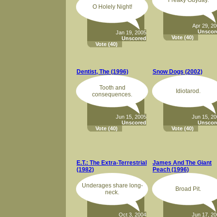
Freaky Guyday.
O Holely Night!
Apr 29, 2
Unscor
Jan 19, 2005
Vote
(40)
Unscored
Vote
(40)
Dentist, The (1996)
Snow Dogs (2002)
Tooth and
Idiotarod.
consequences.
Jun 15, 2005
Jun 15, 2
Unscored
Unscor
Vote
(40)
Vote
(40)
E.T.: The Extra-Terrestrial
James And The Giant
(1982)
Peach (1996)
Underages share long-
Broad Pit.
neck.
Oct 3, 2004
Jun 17, 2