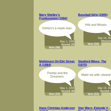
Mary Shelley's
Baseball Girls (1995)
Frankenstein (1994)
Hits and Misses.
DeNiro's a made man.
Sep 14, 2
Unscor
May 1, 2005
Vote
(55)
Scored 2/5
Vote
(56)
Nightmare On Elm Street,
Stepford Wives, The
A (1984)
(1975)
Freddy and the
Make my wife- please
Dreamers.
May 1, 2005
Mar 13, 2
Scored 4/5
Scored 4
Vote
(53)
Vote
(53)
Hans Christian Andersen
Star Wars: Episode V -