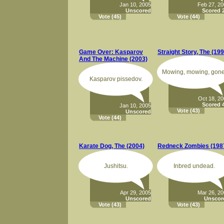
Jan 10, 2005
Feb 27, 2
Unscored
Scored 2
Vote
(45)
Vote
(44)
Game Over: Kasparov
Straight Story, The (199
And The Machine (2003)
Mowing, mowing, gone
Kasparov pissedov.
Oct 18, 2
Scored 4
Jan 10, 2005
Vote
(43)
Unscored
Vote
(44)
Karate Dog, The (2004)
Redneck Zombies (198
Jushitsu.
Inbred undead.
Apr 29, 2005
Mar 26, 2
Unscored
Unscor
Vote
(43)
Vote
(43)