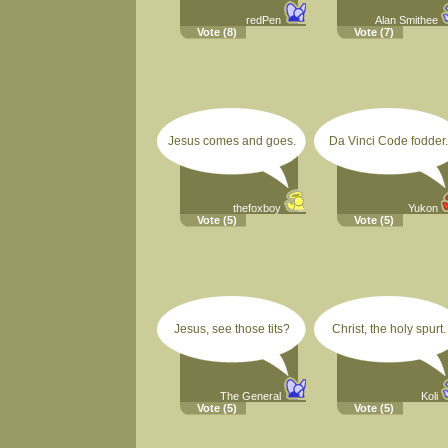
redPen
Alan Smithee
Vote
(8)
Vote
(7)
Jesus comes and goes.
Da Vinci Code fodder.
thefoxboy
Yukon
Vote
(5)
Vote
(5)
Jesus, see those tits?
Christ, the holy spurt.
The General
Koli
Vote
(5)
Vote
(5)