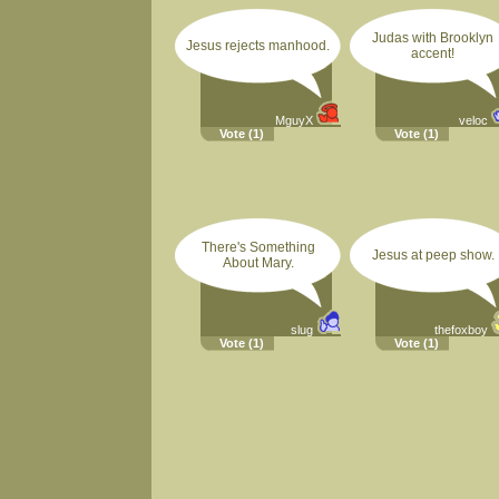
Judas with Brooklyn
Jesus rejects manhood.
accent!
MguyX
veloc
Vote
(1)
Vote
(1)
There's Something
Jesus at peep show.
About Mary.
slug
thefoxboy
Vote
(1)
Vote
(1)