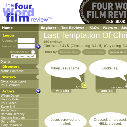
Last Temptation Of Chri
Username
160
reviews
Film rated
3.4 / 5
(Chick rating:
3.1 / 5
) (Guy rating:
3.4
Password
Remember Me
Order by
Reviewer Rank
Reviewer Name
Review Vote
Forgotten Login?
Drama
When Jesus came.
Godfellas.
Martin Scorsese
Nikos Kazantzakis
Paul Schrader
AC
noncentz
Vote
(85)
Vote
(64)
Willem Dafoe
Harvey Keitel
Paul Greco
Steve Shill
Verna Bloom
Barbara Hershey
Roberts Blossom
Jesus screwed and
Crossed, un-crossed,
Barry Miller
nailed.
HELL, crossed.
Gary Basaraba