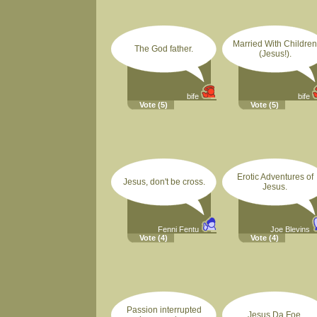
Married With Children
The God father.
(Jesus!).
bife
bife
Vote
(5)
Vote
(5)
Erotic Adventures of
Jesus, don't be cross.
Jesus.
Fenni Fentu
Joe Blevins
Vote
(4)
Vote
(4)
Passion interrupted
Jesus Da Foe.