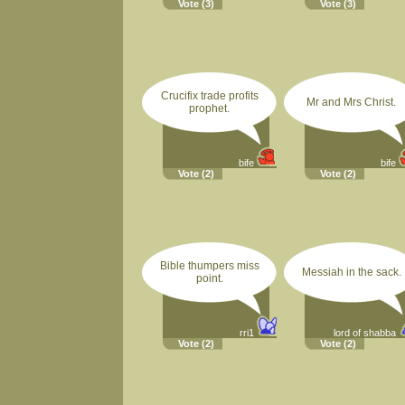
Vote
(3)
Vote
(3)
Crucifix trade profits
Mr and Mrs Christ.
prophet.
bife
bife
Vote
(2)
Vote
(2)
Bible thumpers miss
Messiah in the sack.
point.
rri1
lord of shabba
Vote
(2)
Vote
(2)