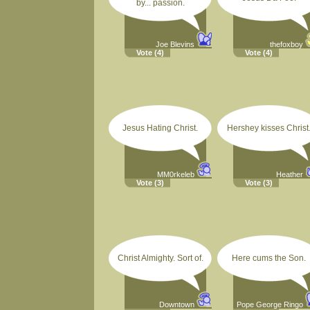
by... passion.
Joe Blevins
thefoxboy
Vote
(4)
Vote
(4)
Jesus Hating Christ.
Hershey kisses Christ
MM0rkeleb
Heather
Vote
(3)
Vote
(3)
Christ Almighty. Sort of.
Here cums the Son.
Downtown
Pope George Ringo