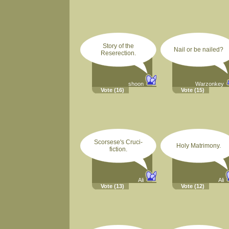
Story of the
Nail or be nailed?
Reserection.
shoon
Warzonkey
Vote
(16)
Vote
(15)
Scorsese's Cruci-
Holy Matrimony.
fiction.
Ali
Ali
Vote
(13)
Vote
(12)