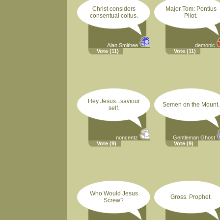
Christ considers
Major Tom: Pontius
consentual coitus.
Pilot.
Alan Smithee
demonic
Vote
(11)
Vote
(11)
Hey Jesus...saviour
Semen on the Mount.
self.
noncentz
Gentleman Ghost
Vote
(9)
Vote
(9)
Who Would Jesus
Gross. Prophet.
Screw?