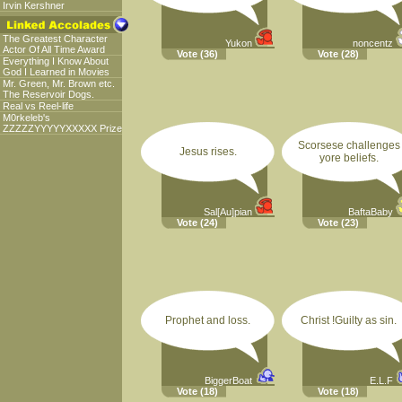
Irvin Kershner
The Greatest Character
Yukon
noncentz
Actor Of All Time Award
Vote
(36)
Vote
(28)
Everything I Know About
God I Learned in Movies
Mr. Green, Mr. Brown etc.
The Reservoir Dogs.
Real vs Reel-life
M0rkeleb's
ZZZZZYYYYYXXXXX Prize
Scorsese challenges
Jesus rises.
yore beliefs.
Sal[Au]pian
BaftaBaby
Vote
(24)
Vote
(23)
Prophet and loss.
Christ !Guilty as sin.
BiggerBoat
E.L.F
Vote
(18)
Vote
(18)