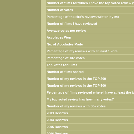
Number of films for which I have the top voted review (w
Number of votes
Percentage of the site's reviews written by me
Number of films I have reviewed
Average votes per review
Accolades Won
No. of Accolades Made
Percentage of my reviews with at least 1 vote
Percentage of site votes
Top Votes for Films
Number of films scored
Number of my reviews in the TOP 200
Number of my reviews in the TOP 500
Percentage of films reviewed where I have at least the jo
My top voted review has how many votes?
Number of my reviews with 30+ votes
2003 Reviews
2004 Reviews
2005 Reviews
2006 Reviews