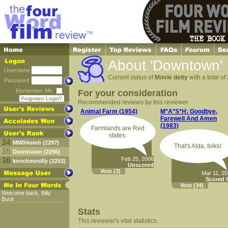
About 'Downtown'
Username
Current status of
Movie deity
with a total of
Password
Remember Me
For your consideration
Forgotten Login?
Recommended reviews by this reviewer.
Animal Farm (1954)
M*A*S*H: Goodbye,
Farewell And Amen
(1983)
Farmlands are Red
states.
34
MM0rkeleb (2297)
That's Alda, folks!
35
Downtown (2296)
Feb 25, 2006
36
knockmesilly (2253)
Unscored
Vote
(3)
Mar 11, 2
Scored 5
Vote
(34)
Welcome back, Billy
Buck
Stats
This reviewer's vital statistics.