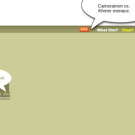
Cameramen vs.
Khmer menace.
all.
7, 2013
scored