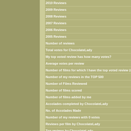
2010 Reviews
2009 Reviews
2008 Reviews
2007 Reviews
2006 Reviews
2005 Reviews
Number of reviews
Total votes for ChocolateLady
My top voted review has how many votes?
Average votes per review
Number of films for which I have the top voted review (w
Number of my reviews in the TOP 500
Number of Films Reviewed
Number of films scored
Number of films added by me
Accolades completed by ChocolateLady
No. of Accolades Made
Number of my reviews with 0 votes
Reviews per film by ChocolateLady
Top reviews by ChocolateLady