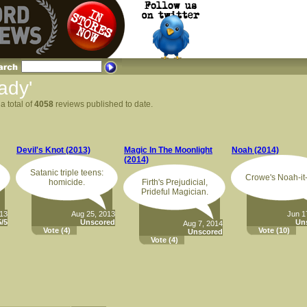
ady'
a total of
4058
reviews published to date.
Devil's Knot (2013)
Magic In The Moonlight
Noah (2014)
(2014)
Satanic triple teens:
Crowe's Noah-it-
homicide.
Firth's Prejudicial,
Prideful Magician.
013
Aug 25, 2013
Jun 1
/5
Unscored
Un
Aug 7, 2014
Vote
(4)
Vote
(10)
Unscored
Vote
(4)