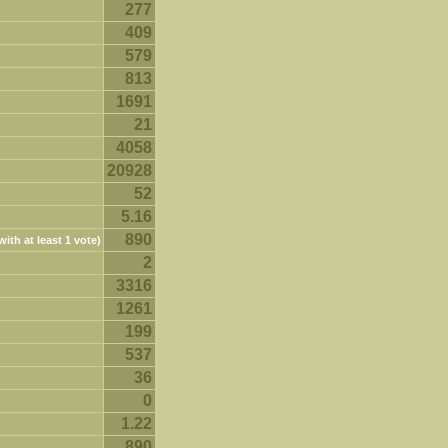
277
409
579
813
1691
21
4058
20928
52
5.16
890
ith at least 1 vote)
2
3316
1261
199
537
36
0
1.22
890