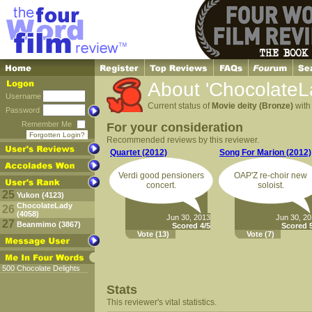
About 'ChocolateL
Username
Current status of
Movie deity (Bronze)
with 
Password
Remember Me
For your consideration
Forgotten Login?
Recommended reviews by this reviewer.
Quartet (2012)
Song For Marion (2012)
Verdi good pensioners
OAP'Z re-choir new
concert.
soloist.
25
Yukon (4123)
ChocolateLady
26
(4058)
Jun 30, 2013
Jun 30, 2
27
Beanmimo (3867)
Scored 4/5
Scored 5
Vote
(13)
Vote
(7)
500 Chocolate Delights
Stats
This reviewer's vital statistics.