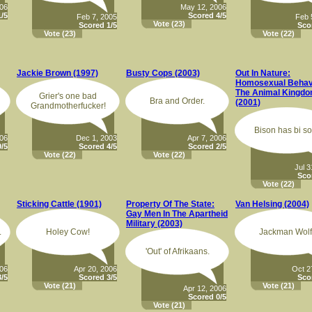
006
May 12, 2006
/5
Scored 4/5
Feb 7, 2005
Feb 
Vote
(23)
Scored 1/5
Sco
Vote
(23)
Vote
(22)
Jackie Brown (1997)
Busty Cops (2003)
Out In Nature:
Homosexual Behavi
The Animal Kingd
Grier's one bad
Bra and Order.
(2001)
Grandmotherfucker!
Bison has bi so
006
Dec 1, 2003
Apr 7, 2006
/5
Scored 4/5
Scored 2/5
Vote
(22)
Vote
(22)
Jul 3
Sco
Vote
(22)
Sticking Cattle (1901)
Property Of The State:
Van Helsing (2004)
Gay Men In The Apartheid
Military (2003)
.
Holey Cow!
Jackman Wolf
'Out' of Afrikaans.
006
Apr 20, 2006
Oct 2
/5
Scored 3/5
Sco
Vote
(21)
Vote
(21)
Apr 12, 2006
Scored 0/5
Vote
(21)