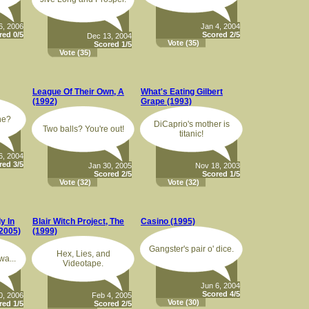
6, 2006
Jan 4, 2004
red 0/5
Scored 2/5
Dec 13, 2004
Vote
(35)
Scored 1/5
Vote
(35)
League Of Their Own, A
What's Eating Gilbert
(1992)
Grape (1993)
ne?
DiCaprio's mother is
Two balls? You're out!
titanic!
6, 2004
red 3/5
Jan 30, 2005
Nov 18, 2003
Scored 2/5
Scored 1/5
Vote
(32)
Vote
(32)
y In
Blair Witch Project, The
Casino (1995)
2005)
(1999)
Gangster's pair o' dice.
Hex, Lies, and
wa...
Videotape.
Jun 6, 2004
Scored 4/5
0, 2006
Feb 4, 2005
Vote
(30)
red 1/5
Scored 2/5