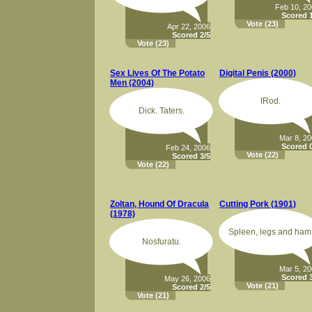
Feb 10, 2
Scored 1
Vote
(23)
Apr 22, 2006
Scored 2/5
Vote
(23)
Sex Lives Of The Potato
Digital Penis (2000)
Men (2004)
IRod.
Dick. Taters.
Mar 8, 2
Scored 0
Feb 24, 2006
Vote
(22)
Scored 3/5
Vote
(22)
Zoltan, Hound Of Dracula
Cutting Pork (1901)
(1978)
Spleen, legs and ham
Nosfuratu.
Mar 5, 2
Scored 3
May 26, 2006
Vote
(21)
Scored 2/5
Vote
(21)