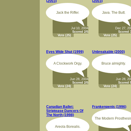
(2003)
(2003)
Jack the Riffer.
Java. The Butt.
Jul 10, 2004
Dec 27, 2
Scored 2/5
Scored 3
Vote
(25)
Vote
(25)
Eyes Wide Shut (1999)
Unbreakable (2000)
A Clockwork Orgy.
Bruce almighty.
Jun 28, 2004
Jun 28, 2
Scored 2/5
Scored 5
Vote
(24)
Vote
(24)
Canadian Ballet:
Frankenpenis (1996)
Striptease Dancers Of
The North (1998)
The Modern Prosthesis
Areola Borealis.