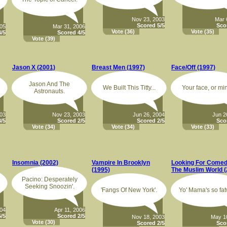
Nov 23, 2003
Mar 
Scored 5/5
Sco
005
Mar 31, 2006
Vote
(36)
Vote
(35)
/5
Scored 4/5
Vote
(39)
Jason X (2001)
Breast Men (1997)
Face/Off (1997)
Jason And The
We Built This Titty...
Your face, or mi
Astronauts.
003
Nov 23, 2003
Jun 26, 2004
Jun 2
/5
Scored 2/5
Scored 2/5
Sco
Vote
(34)
Vote
(34)
Vote
(33)
Insomnia (2002)
Vampire In Brooklyn
Looking For Comed
(1995)
The Muslim World (
Pacino: Desperately
Seeking Snoozin'.
'Fangs Of New York'.
Yo' Mama's so fat
004
Apr 11, 2006
/5
Scored 2/5
Nov 18, 2003
May 1
Vote
(30)
Scored 2/5
Sco