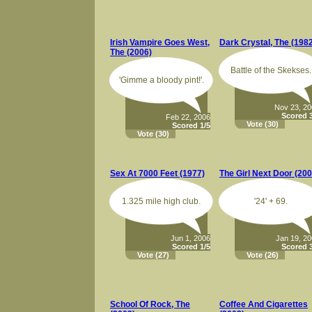
Irish Vampire Goes West,
Dark Crystal, The (198
The (2006)
Battle of the Skekses.
'Gimme a bloody pint!'.
Nov 23, 2
Scored 3
Feb 22, 2006
Vote
(30)
Scored 1/5
Vote
(30)
Sex At 7000 Feet (1977)
The Girl Next Door (200
1.325 mile high club.
'24' + 69.
Jun 1, 2006
Jan 19, 2
Scored 1/5
Scored 3
Vote
(27)
Vote
(26)
School Of Rock, The
Coffee And Cigarettes