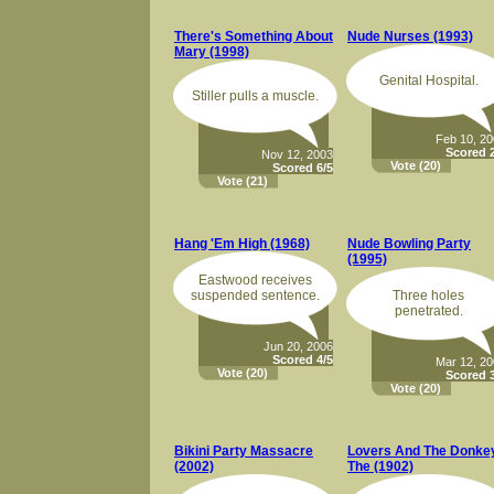
There's Something About
Nude Nurses (1993)
Mary (1998)
Genital Hospital.
Stiller pulls a muscle.
Feb 10, 2
Scored 2
Nov 12, 2003
Vote
(20)
Scored 6/5
Vote
(21)
Hang 'Em High (1968)
Nude Bowling Party
(1995)
Eastwood receives
suspended sentence.
Three holes
penetrated.
Jun 20, 2006
Scored 4/5
Mar 12, 2
Vote
(20)
Scored 3
Vote
(20)
Bikini Party Massacre
Lovers And The Donkey
(2002)
The (1902)