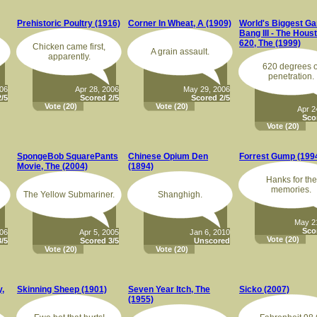
Prehistoric Poultry (1916)
Corner In Wheat, A (1909)
World's Biggest G
Bang III - The Hous
620, The (1999)
Chicken came first,
A grain assault.
apparently.
620 degrees o
penetration.
006
Apr 28, 2006
May 29, 2006
/5
Scored 2/5
Scored 2/5
Vote
(20)
Vote
(20)
Apr 2
Sco
Vote
(20)
SpongeBob SquarePants
Chinese Opium Den
Forrest Gump (199
Movie, The (2004)
(1894)
Hanks for the
memories.
The Yellow Submariner.
Shanghigh.
May 2
Sco
006
Apr 5, 2005
Jan 6, 2010
Vote
(20)
/5
Scored 3/5
Unscored
Vote
(20)
Vote
(20)
,
Skinning Sheep (1901)
Seven Year Itch, The
Sicko (2007)
(1955)