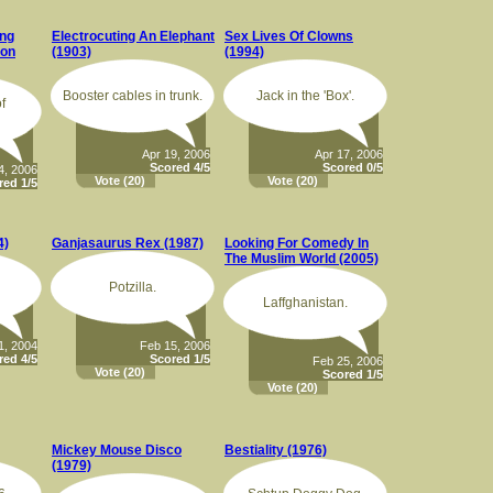
ang
Electrocuting An Elephant
Sex Lives Of Clowns
ton
(1903)
(1994)
Booster cables in trunk.
Jack in the 'Box'.
f
Apr 19, 2006
Apr 17, 2006
Scored 4/5
Scored 0/5
4, 2006
Vote
(20)
Vote
(20)
red 1/5
4)
Ganjasaurus Rex (1987)
Looking For Comedy In
The Muslim World (2005)
Potzilla.
Laffghanistan.
1, 2004
Feb 15, 2006
red 4/5
Scored 1/5
Feb 25, 2006
Vote
(20)
Scored 1/5
Vote
(20)
Mickey Mouse Disco
Bestiality (1976)
(1979)