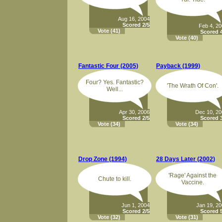
Aug 16, 2004
Scored 2/5
Feb 4, 2
Vote
(41)
Scored 4
Vote
(40)
Fantastic Four (2005)
Payback (1999)
Four? Yes. Fantastic?
'The Wrath Of Con'.
Well...
Apr 30, 2006
Dec 10, 2
Scored 2/5
Scored 3
Vote
(34)
Vote
(34)
Drop Zone (1994)
28 Days Later (2002)
'Rage' Against the
Chute to kill.
Vaccine.
Jun 1, 2004
Jan 19, 2
Scored 2/5
Scored 5
Vote
(32)
Vote
(31)