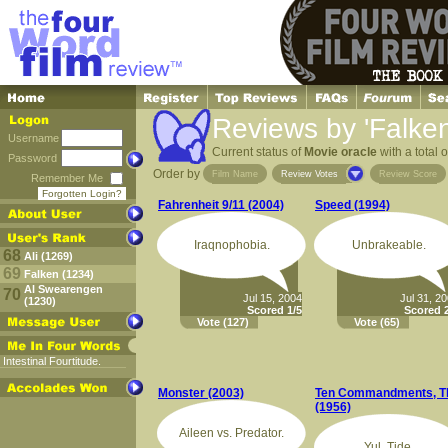
Reviews by 'Falken
Username
Current status of
Movie oracle
with a total 
Password
Order by
Film Name
Review Votes
Review Score
Remember Me
Forgotten Login?
Fahrenheit 9/11 (2004)
Speed (1994)
Iraqnophobia.
Unbrakeable.
68
Ali (1269)
69
Falken (1234)
Al Swearengen
70
Jul 15, 2004
Jul 31, 2
(1230)
Scored 1/5
Scored 2
Vote
(127)
Vote
(65)
Intestinal Fourtitude.
Monster (2003)
Ten Commandments, T
(1956)
Aileen vs. Predator.
Yul. Tide.