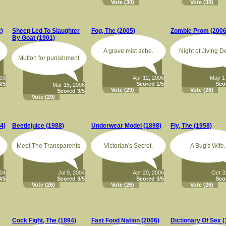
Vote
(30)
Vote
(30)
2)
Sheep Led To Slaughter
Fog, The (2005)
Zombie Prom (2006
By Goat (1901)
A grave mist ache.
Night of Jiving D
Mutton for punishment.
003
Apr 12, 2006
May 1
/5
Scored 1/5
Sco
Mar 15, 2006
Vote
(29)
Vote
(28)
Scored 3/5
Vote
(29)
4)
Beetlejuice (1988)
Underwear Model (1898)
Fly, The (1958)
Meet The Transparents.
Victorian's Secret.
A Bug's Wife.
004
Jul 9, 2004
Apr 20, 2006
Oct 3
/5
Scored 3/5
Scored 3/5
Sco
Vote
(26)
Vote
(26)
Vote
(26)
Cock Fight, The (1894)
Fast Food Nation (2006)
Dictionary Of Sex 