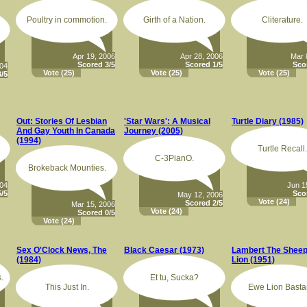
Poultry in commotion.
Girth of a Nation.
Cliterature.
Apr 19, 2006
Apr 28, 2006
Mar 
Scored 3/5
Scored 1/5
Sco
004
Vote
(25)
Vote
(25)
Vote
(25)
/5
Out: Stories Of Lesbian
'Star Wars': A Musical
Turtle Diary (1985)
And Gay Youth In Canada
Journey (2005)
(1994)
Turtle Recall.
C-3PianO.
Brokeback Mounties.
004
Jun 1
/5
Sco
May 12, 2006
Vote
(24)
Scored 2/5
Mar 15, 2006
Vote
(24)
Scored 0/5
Vote
(24)
Sex O'Clock News, The
Black Caesar (1973)
Lambert The Sheep
(1984)
Lion (1951)
.
Et tu, Sucka?
This Just In.
Ewe Lion Basta