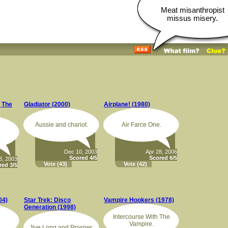
Meat misanthropist
missus misery.
, The
Gladiator (2000)
Airplane! (1980)
Aussie and chariot.
Air Farce One.
.
Dec 10, 2003
Apr 28, 2006
Scored 4/5
Scored 6/5
8, 2003
Vote
(43)
Vote
(42)
red 3/5
04)
Star Trek: Disco
Vampire Hookers (1978)
Generation (1998)
Intercourse With The
Vampire.
Jive Long and Prosper.