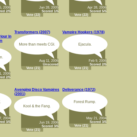
5, 2006
Jan 28, 2005
Apr 28, 2006
red 2/5
Scored 1/5
Scored 5/5
Vote
(22)
Vote
(22)
Transformers (2007)
Vampire Hookers (1978)
our In
om
More than meets CGI.
Ejacula.
n.
Aug 11, 2006
Feb 9, 2006
Unscored
Scored 2/5
Vote
(21)
Vote
(21)
1, 2006
red 2/5
Avenging Disco Vampires
Deliverance (1972)
(2001)
.
Forest Rump.
Kool & the Fang.
7, 2004
May 21, 2004
red 3/5
Scored 3/5
Jun 19, 2006
Vote
(21)
Scored 3/5
Vote
(21)