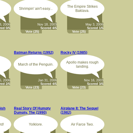
The Empire Strikes
Shrimpin' ain't easy...
Baklava.
8, 2006
Nov 18, 2003
May 3, 2006
red 0/5
Scored 4/5
Scored 1/5
Vote
(25)
Vote
(25)
Batman Returns (1992)
Rocky IV (1985)
Apollo makes rough
March of the Penguin.
landing.
5, 2006
Jan 31, 2006
Nov 16, 2003
red 2/5
Scored 4/5
Scored 3/5
Vote
(23)
Vote
(23)
ish
Real Story Of Humpty
Airplane II: The Sequel
Dumpty, The (1990)
(1982)
rd!
Yolklore.
Air Farce Two.