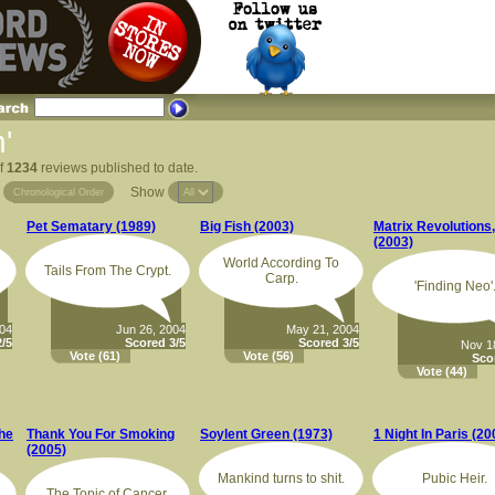
'
of
1234
reviews published to date.
Show
Chronological Order
Pet Sematary (1989)
Big Fish (2003)
Matrix Revolutions
(2003)
World According To
Tails From The Crypt.
Carp.
'Finding Neo'
004
Jun 26, 2004
May 21, 2004
/5
Scored 3/5
Scored 3/5
Nov 1
Vote
(61)
Vote
(56)
Sco
Vote
(44)
he
Thank You For Smoking
Soylent Green (1973)
1 Night In Paris (20
(2005)
Mankind turns to shit.
Pubic Heir.
The Topic of Cancer.