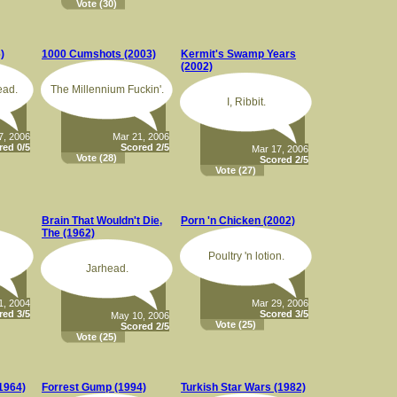
Vote
(30)
)
1000 Cumshots (2003)
Kermit's Swamp Years
(2002)
ead.
The Millennium Fuckin'.
I, Ribbit.
7, 2006
Mar 21, 2006
red 0/5
Scored 2/5
Mar 17, 2006
Vote
(28)
Scored 2/5
Vote
(27)
Brain That Wouldn't Die,
Porn 'n Chicken (2002)
The (1962)
Poultry 'n lotion.
Jarhead.
1, 2004
Mar 29, 2006
red 3/5
Scored 3/5
May 10, 2006
Vote
(25)
Scored 2/5
Vote
(25)
(1964)
Forrest Gump (1994)
Turkish Star Wars (1982)