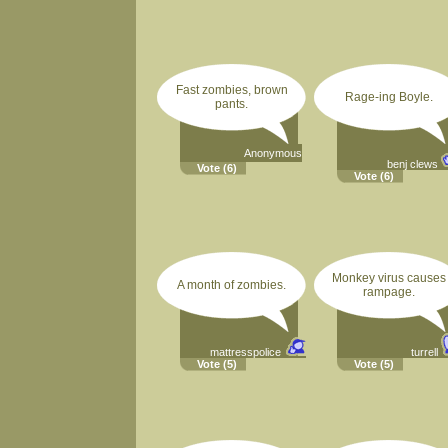
Fast zombies, brown
Rage-ing Boyle.
pants.
Anonymous
benj clews
Vote
(6)
Vote
(6)
Monkey virus causes
A month of zombies.
rampage.
mattresspolice
turrell
Vote
(5)
Vote
(5)