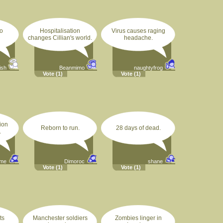
o
Hospitalisation
Virus causes raging
changes Cillian's world.
headache.
ish
Beanmimo
naughtyfrog
Vote
(1)
Vote
(1)
ion
Reborn to run.
28 days of dead.
.
ime
Dimoroc
shane
Vote
(1)
Vote
(1)
ts
Manchester soldiers
Zombies linger in