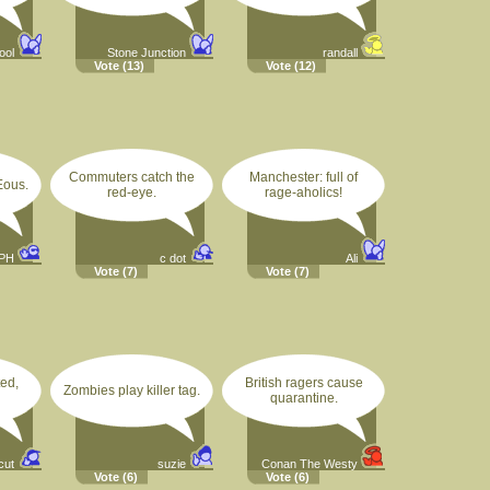
ool
Stone Junction
randall
Vote
(13)
Vote
(12)
Commuters catch the
Manchester: full of
ous.
red-eye.
rage-aholics!
PH
c dot
Ali
Vote
(7)
Vote
(7)
ed,
British ragers cause
Zombies play killer tag.
quarantine.
cut
suzie
Conan The Westy
Vote
(6)
Vote
(6)