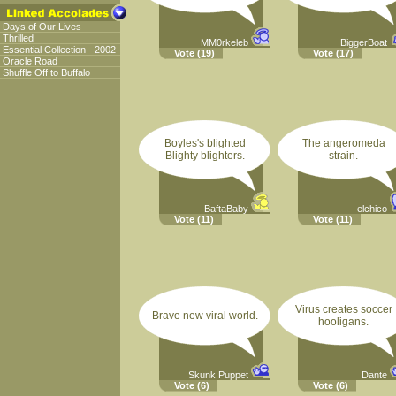
Days of Our Lives
Thrilled
MM0rkeleb
BiggerBoat
Essential Collection - 2002
Vote
(19)
Vote
(17)
Oracle Road
Shuffle Off to Buffalo
Boyles's blighted
The angeromeda
Blighty blighters.
strain.
BaftaBaby
elchico
Vote
(11)
Vote
(11)
Virus creates soccer
Brave new viral world.
hooligans.
Skunk Puppet
Dante
Vote
(6)
Vote
(6)