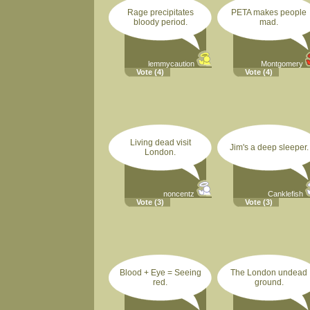
Rage precipitates
PETA makes people
bloody period.
mad.
lemmycaution
Montgomery
Vote
(4)
Vote
(4)
Living dead visit
Jim's a deep sleeper.
London.
noncentz
Canklefish
Vote
(3)
Vote
(3)
Blood + Eye = Seeing
The London undead
red.
ground.