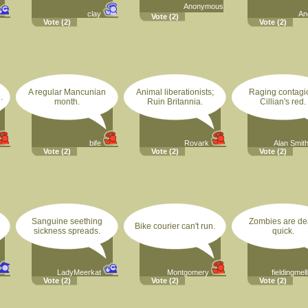
Anonymous
clay
An
Vote
(2)
Vote
(2)
Vote
(2)
A regular Mancunian
Animal liberationists;
Raging contagi
.
month.
Ruin Britannia.
Cillian's red.
bife
Rovark
Alan Smit
Vote
(2)
Vote
(2)
Vote
(2)
Sanguine seething
Zombies are d
Bike courier can't run.
sickness spreads.
quick.
LadyMeerkat
Montgomery
fieldingmell
Vote
(2)
Vote
(2)
Vote
(2)