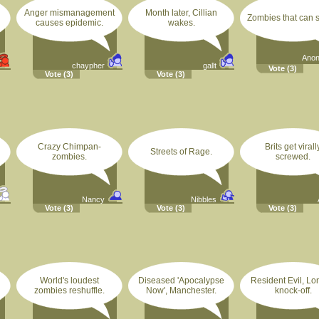
Anger mismanagement
Month later, Cillian
Zombies that can s
causes epidemic.
wakes.
Ano
chaypher
gallt
Vote
(3)
Vote
(3)
Vote
(3)
Crazy Chimpan-
Brits get virall
Streets of Rage.
zombies.
screwed.
Nancy
Nibbles
Vote
(3)
Vote
(3)
Vote
(3)
World's loudest
Diseased 'Apocalypse
Resident Evil, L
zombies reshuffle.
Now', Manchester.
knock-off.