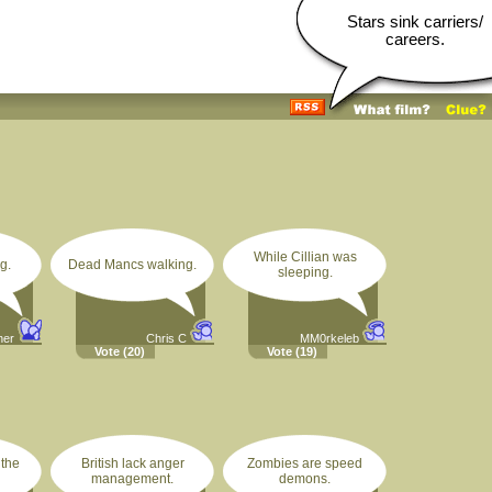
Stars sink carriers/
careers.
While Cillian was
g.
Dead Mancs walking.
sleeping.
ner
Chris C
MM0rkeleb
Vote
(20)
Vote
(19)
 the
British lack anger
Zombies are speed
management.
demons.