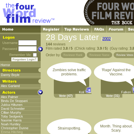
28 Days Later
(
2002
)
Username
144
reviews
Film rated
3.8 / 5
(Chick rating:
3.9 / 5
) (Guy rating:
3.8
Password
Remember Me
Order by
Reviewer Rank
Reviewer Name
Review Vote
Forgotten Login?
Horror
Zombies solve traffic
'Rage' Against the
problems.
Vaccine.
Danny Boyle
Alex Garland
Koli
Falken
Vote
(47)
Vote
(31)
Alex Palmer
Bindu De Stoppani
Jukka Hiltunen
David Schneider
Cillian Murphy
Toby Sedgwick
Naomie Harris
Noah Huntley
Month. Thing about.
Christopher Dunne
Strainspotting.
Scary.
Emma Hitching