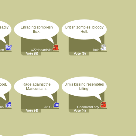
eadly
Enraging zombi-ish
British zombies, bloody
flick.
Hell.
gen
w22dheartlivie
kolo
Vote
(5)
Vote
(5)
lood.
Rage against the
Jim's kissing resembles
Mancunians.
biting!
oS
Ari C
ChocolateLady
Vote
(4)
Vote
(4)