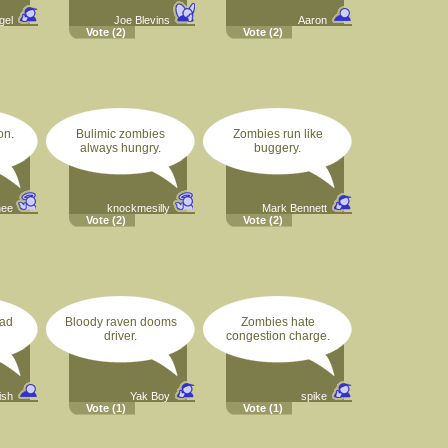
gel
Joe Blevins
Aaron
Vote
(2)
Vote
(2)
on.
Bulimic zombies
Zombies run like
always hungry.
buggery.
hee
knockmesilly
Mark Bennett
Vote
(2)
Vote
(2)
ead
Bloody raven dooms
Zombies hate
driver.
congestion charge.
ish
Yak Boy
spike
Vote
(1)
Vote
(1)