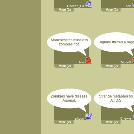
Cheese_Ed
Face
Vote
(2)
Vote
(2)
Manchester's mindless
England throws a rage
zombies riot.
bife
MguyX
Vote
(2)
Vote
(2)
Zombies have disease
Strange metaphor for
Arsenal.
A.I.D.S.
shoon
Chewie
Vote
(2)
Vote
(2)