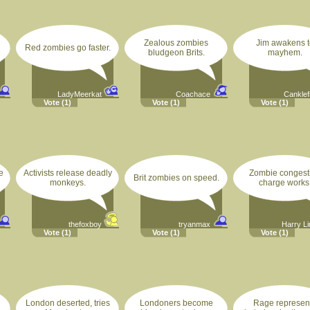
Zealous zombies
Jim awakens t
Red zombies go faster.
bludgeon Brits.
mayhem.
LadyMeerkat
Coachace
Canklef
Vote
(1)
Vote
(1)
Vote
(1)
e
Activists release deadly
Zombie congest
Brit zombies on speed.
monkeys.
charge works
thefoxboy
tryanmax
Harry L
Vote
(1)
Vote
(1)
Vote
(1)
London deserted, tries
Londoners become
Rage represen