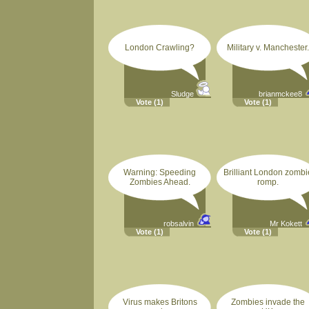
London Crawling?
Military v. Manchester.
Sludge
brianmckee8
Vote
(1)
Vote
(1)
Warning: Speeding
Brilliant London zombi
Zombies Ahead.
romp.
robsalvin
Mr Kokett
Vote
(1)
Vote
(1)
Virus makes Britons
Zombies invade the