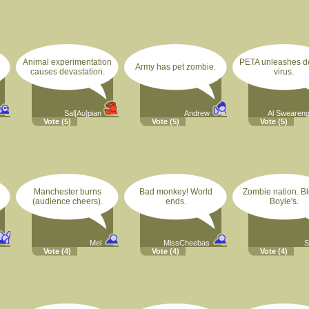
Animal experimentation
PETA unleashes d
Army has pet zombie.
causes devastation.
virus.
Sal[Au]pian
Andrew
Al Swearen
Vote
(5)
Vote
(5)
Vote
(5)
Manchester burns
Bad monkey! World
Zombie nation. B
(audience cheers).
ends.
Boyle's.
Mel
MissCheebas
S
Vote
(4)
Vote
(4)
Vote
(4)