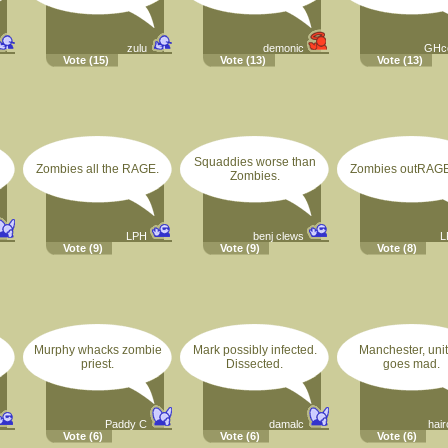
zulu
demonic
GHc
Vote
(15)
Vote
(13)
Vote
(13)
Squaddies worse than
Zombies all the RAGE.
Zombies outRAGE
Zombies.
LPH
benj clews
L
Vote
(9)
Vote
(9)
Vote
(8)
Murphy whacks zombie
Mark possibly infected.
Manchester, unit
priest.
Dissected.
goes mad.
Paddy C
damalc
hair
Vote
(6)
Vote
(6)
Vote
(6)