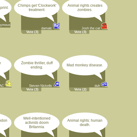
Chimps get 'Clockwork'
Animal rights creates
print.
treatment.
zombies.
nymous
damalc
Josh the cat
Vote
(3)
Vote
(3)
y
Zombie thriller, duff
Mad monkey disease.
ending.
AC
Steven Nickells
duh
Vote
(3)
Vote
(2)
Well-intentioned
ondon
Animal rights: human
activists doom
death.
Britannia.