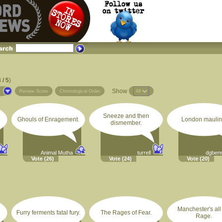
 / 5
)
Show
s
Review Score
Chronological Order
Sneeze and then
Ghouls of Enragement.
London maulin
dismember.
Animal Mutha
turrell
dgben
Vote
(26)
Vote
(24)
Vote
(20)
Manchester's all
Furry ferments fatal fury.
The Rages of Fear.
Rage.