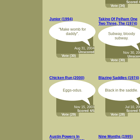
Scored 4
Vote
(34)
Junior (1994)
Taking Of Pelham One
Two Three, The (1974)
"Make womb for
daddy".
Subway, bloody
subway.
Aug 31, 2004
Unscored
Nov 30, 2
Vote
(30)
Unscor
Vote
(30)
Chicken Run (2000)
Blazing Saddles (1974)
Eggs-odus.
Black in the saddle.
Nov 15, 2003
Jul 10, 2
Scored 4/5
Scored 5
Vote
(29)
Vote
(28)
Austin Powers In
Nine Months (1995)