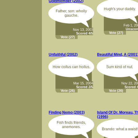
Goldmember (2002)
Hugh's your daddy.
Father, son: wholly
gauche.
Feb 1, 2
Unscor
Nov 13, 2003
Vote
(27)
Scored 4/5
Vote
(27)
Unfaithful (2002)
Beautiful Mind, A (2001
How coitus can hoitus.
Sum kind of nut.
Mar 15, 2004
Nov 22, 2
Scored 2/5
Scored 4
Vote
(26)
Vote
(26)
Finding Nemo (2003)
Island Of Dr. Moreau, T
(1996)
Fish finds friends,
anemones.
Brando: what a waist!