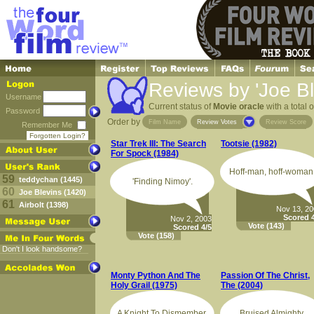
Reviews by 'Joe Bl
Username
Current status of
Movie oracle
with a total 
Password
Order by
Film Name
Review Votes
Review Score
Remember Me
Forgotten Login?
Star Trek III: The Search
Tootsie (1982)
For Spock (1984)
Hoff-man, hoff-woman
59
teddychan (1445)
'Finding Nimoy'.
60
Joe Blevins (1420)
61
Airbolt (1398)
Nov 13, 2
Scored 4
Nov 2, 2003
Vote
(143)
Scored 4/5
Vote
(158)
Don't I look handsome?
Monty Python And The
Passion Of The Christ,
Holy Grail (1975)
The (2004)
A Knight To Dismember.
Bruised Almighty.