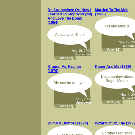
Dr. Strangelove Or: How I
Married To The Mob
Learned To Stop Worrying
(1988)
And Love The Bomb
(1964)
Hits and Missus.
'Apocalypse Then'.
Nov 12, 2
Unscor
Vote
(22)
Nov 19, 2003
Scored 6/5
Vote
(22)
Kramer Vs. Kramer
Roger And Me (1989)
(1979)
Documentary about
Roger, Moore.
'Divorce be with you'.
Nov 4, 2
Scored 4
Feb 1, 2005
Vote
(21)
Unscored
Vote
(22)
Dumb & Dumber (1994)
Wizard Of Oz, The (193
Dorothy's red shoe