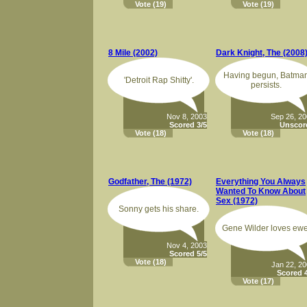
Vote
(19)
Vote
(19)
8 Mile (2002)
Dark Knight, The (2008
Having begun, Batma
'Detroit Rap Shitty'.
persists.
Nov 8, 2003
Sep 26, 2
Scored 3/5
Unscor
Vote
(18)
Vote
(18)
Godfather, The (1972)
Everything You Always
Wanted To Know About
Sex (1972)
Sonny gets his share.
Gene Wilder loves ewe
Nov 4, 2003
Scored 5/5
Vote
(18)
Jan 22, 2
Scored 4
Vote
(17)