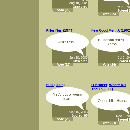
Aug 18, 2004
Unscored
Oct 29, 2
Vote
(25)
Scored 1
Vote
(25)
Killer Nun (1979)
Few Good Men, A (1992
Nicholson rotten to
Twisted Sister.
corps.
Jan 10, 2005
Jul 8, 2
Unscored
Scored 4
Vote
(25)
Vote
(24)
Hulk (2003)
O Brother, Where Art
Thou? (2000)
An 'AngLee' young
man.
Coens hit a Homer.
Nov 16, 2003
Scored 3/5
Nov 5, 2
Vote
(23)
Scored 5
Vote
(23)