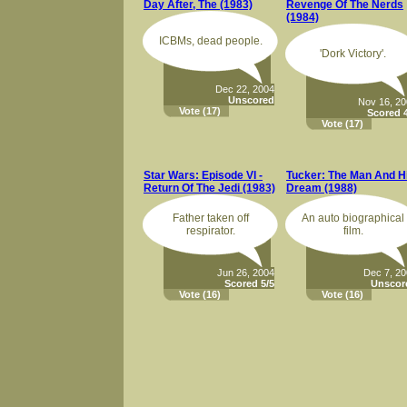
Day After, The (1983)
Revenge Of The Nerds
(1984)
ICBMs, dead people.
'Dork Victory'.
Dec 22, 2004
Unscored
Nov 16, 2
Vote
(17)
Scored 4
Vote
(17)
Star Wars: Episode VI -
Tucker: The Man And H
Return Of The Jedi (1983)
Dream (1988)
Father taken off
An auto biographical
respirator.
film.
Jun 26, 2004
Dec 7, 2
Scored 5/5
Unscor
Vote
(16)
Vote
(16)