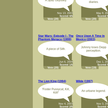
A Spaz Odyssey.
diaries.
Nov 13, 2003
May 8, 2
Scored 4/5
Scored 6
Vote
(20)
Vote
(20)
Star Wars: Episode I - The
Once Upon A Time In
Phantom Menace (1999)
Mexico (2003)
Johnny loses Depp
A piece of Sith.
perception.
Jun 6, 2004
Dec 1, 2
Scored 1/5
Scored 5
Vote
(20)
Vote
(19)
The Lion King (1994)
Wilde (1997)
'Foster Pussycat, Kill,
An urbane legend.
Kill!'
Nov 4, 2003
Nov 3, 2
Scored 2/5
Scored 4