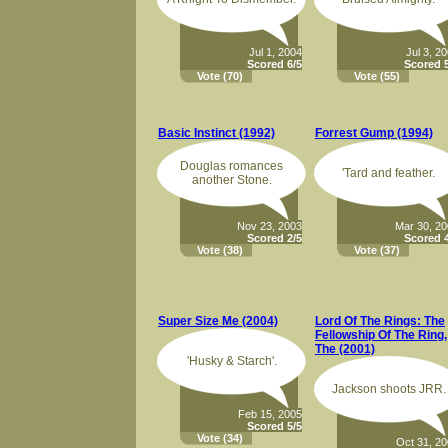
Jul 1, 2004
Jul 3, 2
Scored 6/5
Scored 5
Vote
(70)
Vote
(55)
Basic Instinct (1992)
Forrest Gump (1994)
Douglas romances
'Tard and feather.
another Stone.
Nov 23, 2003
Mar 30, 2
Scored 2/5
Scored 4
Vote
(38)
Vote
(37)
Super Size Me (2004)
Lord Of The Rings: The
Fellowship Of The Ring,
The (2001)
'Husky & Starch'.
Jackson shoots JRR.
Feb 15, 2005
Scored 5/5
Vote
(34)
Oct 31, 2