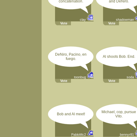
concatenation.
and DeNiro.
clay
shadowman
Vote
Vote
DeNiro, Pacino, en
Al shoots Bob. End.
fuego.
toonbug
soda
Vote
Vote
Michael, cop, pursue
Bob and Al meet!
Vito.
PabloMc2
bennyr81