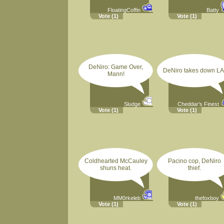
FloatingCoffin
Batty
Vote
(1)
Vote
(1)
DeNiro: Game Over,
DeNiro takes down LA
Mann!
Sludge
Cheddar's Finest
Vote
(1)
Vote
(1)
Coldhearted McCauley
Pacino cop, DeNiro
shuns heat.
thief.
MM0rkeleb
thefoxboy
Vote
(1)
Vote
(1)