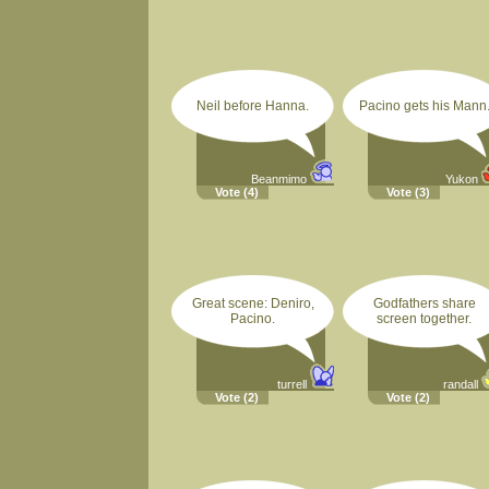
Neil before Hanna.
Pacino gets his Mann
Beanmimo
Yukon
Vote
(4)
Vote
(3)
Great scene: Deniro,
Godfathers share
Pacino.
screen together.
turrell
randall
Vote
(2)
Vote
(2)