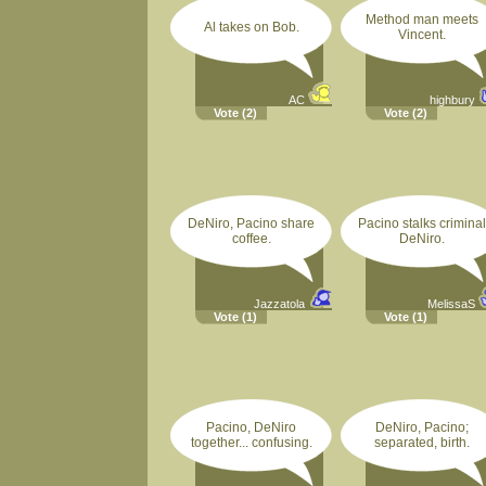
Method man meets
Al takes on Bob.
Vincent.
AC
highbury
Vote
(2)
Vote
(2)
DeNiro, Pacino share
Pacino stalks criminal
coffee.
DeNiro.
Jazzatola
MelissaS
Vote
(1)
Vote
(1)
Pacino, DeNiro
DeNiro, Pacino;
together... confusing.
separated, birth.