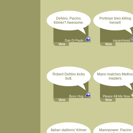
DeNiro, Pacino,
Portman tries killing
Kilmer? Awesome.
herself.
Dan Di Paolo
squarehead
Vote
Vote
Robert DeNiro kicks
Mann matches Metho
butt.
masters.
Boss Hog
Please Kill Me Now
Vote
Vote
Italian stallions' Kilmer
Mannpower: Pacino