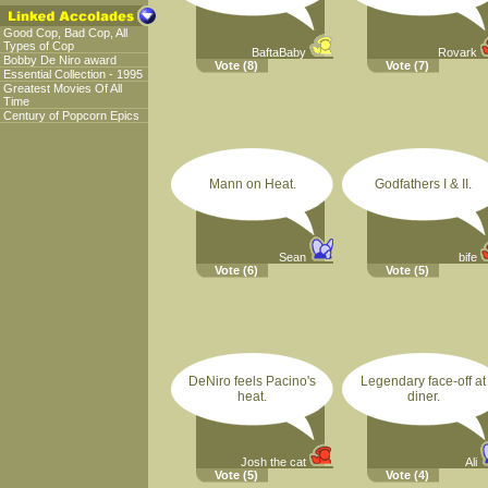
Good Cop, Bad Cop, All
Types of Cop
BaftaBaby
Rovark
Bobby De Niro award
Vote
(8)
Vote
(7)
Essential Collection - 1995
Greatest Movies Of All
Time
Century of Popcorn Epics
Mann on Heat.
Godfathers I & II.
Sean
bife
Vote
(6)
Vote
(5)
DeNiro feels Pacino's
Legendary face-off at
heat.
diner.
Josh the cat
Ali
Vote
(5)
Vote
(4)