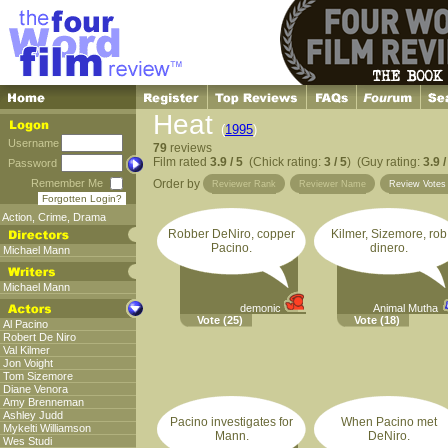
Heat
(
1995
)
Username
79
reviews
Film rated
3.9 / 5
(Chick rating:
3 / 5
) (Guy rating:
3.9 /
Password
Remember Me
Order by
Reviewer Rank
Reviewer Name
Review Vote
Forgotten Login?
Action
,
Crime
,
Drama
Robber DeNiro, copper
Kilmer, Sizemore, rob
Pacino.
dinero.
Michael Mann
Michael Mann
demonic
Animal Mutha
Vote
(25)
Vote
(18)
Al Pacino
Robert De Niro
Val Kilmer
Jon Voight
Tom Sizemore
Diane Venora
Amy Brenneman
Ashley Judd
Pacino investigates for
When Pacino met
Mykelti Williamson
Mann.
DeNiro.
Wes Studi