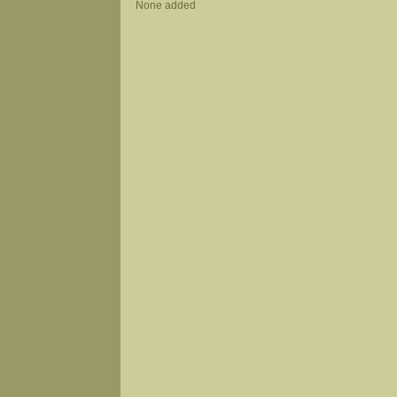
None added