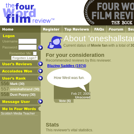
About 'oneshallsta
Username
Current status of
Movie fan
with a total of
3
Password
Remember Me
For your consideration
Forgotten Login?
Recommended reviews by this reviewer.
Blazing Saddles (1974)
How West was fun.
556
Mark (30)
557
oneshallstand (30)
558
Feb 27, 2005
Dust Puppy (30)
Unscored
Vote
(6)
Scottish Media Teacher
Stats
This reviewer's vital statistics.