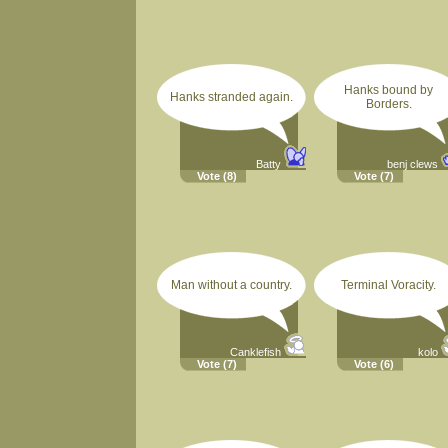
Hanks bound by
Hanks stranded again.
Borders.
Batty
benj clews
Vote
(8)
Vote
(7)
Man without a country.
Terminal Voracity.
Canklefish
kolo
Vote
(7)
Vote
(6)