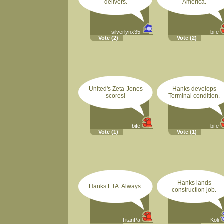
delivers.
America.
silverlynx35
bife
Vote
(2)
Vote
(2)
United's Zeta-Jones
Hanks develops
scores!
Terminal condition.
bife
bife
Vote
(1)
Vote
(1)
Hanks lands
Hanks ETA: Always.
construction job.
TitanPa
Koli