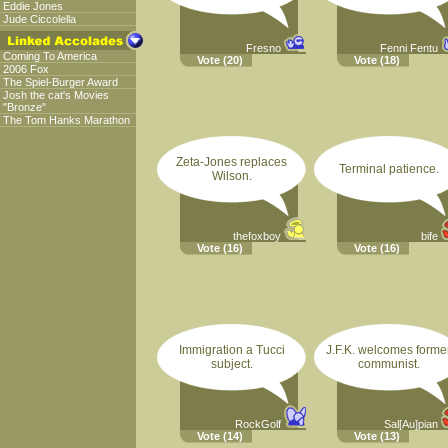
Eddie Jones
Jude Ciccolella
Fresno
Fenni Fentu
Coming To America
Vote
(20)
Vote
(18)
2006 Fox
The Spiel-Burger Award
Josh the cat's Movies
"Bronze"
The Tom Hanks Marathon
Zeta-Jones replaces
Terminal patience.
Wilson.
thefoxboy
bife
Vote
(16)
Vote
(16)
Immigration a Tucci
J.F.K. welcomes forme
subject.
communist.
RockGolf
Sal[Au]pian
Vote
(14)
Vote
(13)