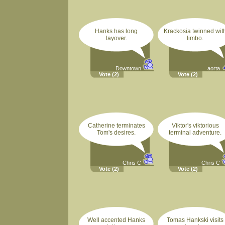
Hanks has long
Krackosia twinned wit
layover.
limbo.
Downtown
aorta
Vote
(2)
Vote
(2)
Catherine terminates
Viktor's viktorious
Tom's desires.
terminal adventure.
Chris C
Chris C
Vote
(2)
Vote
(2)
Well accented Hanks
Tomas Hankski visits