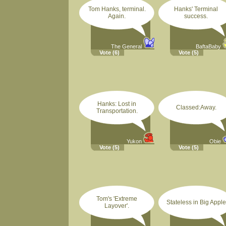
Tom Hanks, terminal.
Hanks' Terminal
Again.
success.
The General
BaftaBaby
Vote
(6)
Vote
(5)
Hanks: Lost in
Classed:Away.
Transportation.
Yukon
Obie
Vote
(5)
Vote
(5)
Tom's 'Extreme
Stateless in Big Apple
Layover'.