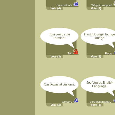
queenofcats
Whippersnapper.
Vote
(4)
Vote
(4)
Tom versus the
Transit lounge, lounge
Terminal.
lounge.
Tori
Rocat
Vote
(3)
Vote
(3)
Joe Versus English
Cast Away at customs.
Language.
tomserv
cerealandrubber...
Vote
(3)
Vote
(3)