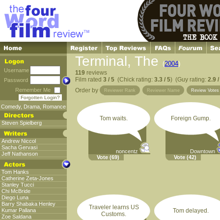
Terminal, The
(
2004
)
Username
119
reviews
Film rated
3 / 5
(Chick rating:
3.3 / 5
) (Guy rating:
2.9 /
Password
Remember Me
Order by
Reviewer Rank
Reviewer Name
Review Vote
Forgotten Login?
Comedy
,
Drama
,
Romance
Tom waits.
Foreign Gump.
Steven Spielberg
Andrew Niccol
Sacha Gervasi
noncentz
Downtown
Jeff Nathanson
Vote
(69)
Vote
(42)
Tom Hanks
Catherine Zeta-Jones
Stanley Tucci
Chi McBride
Diego Luna
Barry Shabaka Henley
Traveler learns US
Kumar Pallana
Tom delayed.
Customs.
Zoe Saldana