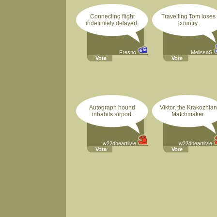
Connecting flight
Travelling Tom loses
indefinitely delayed.
country.
Fresno
MelissaS
Vote
Vote
Autograph hound
Viktor, the Krakozhian
inhabits airport.
Matchmaker.
w22dheartlivie
w22dheartlivie
Vote
Vote