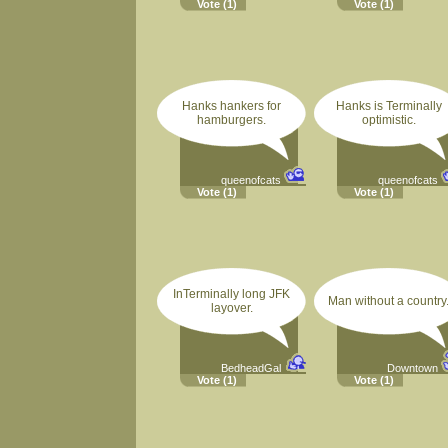
Vote
(1)
Vote
(1)
Hanks hankers for
Hanks is Terminally
hamburgers.
optimistic.
queenofcats
queenofcats
Vote
(1)
Vote
(1)
InTerminally long JFK
Man without a country
layover.
BedheadGal
Downtown
Vote
(1)
Vote
(1)