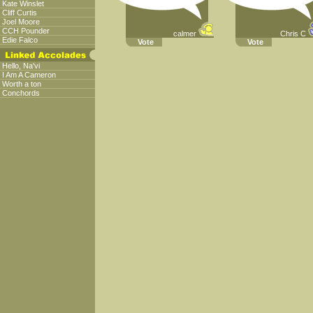
Kate Winslet
Cliff Curtis
Joel Moore
CCH Pounder
calmer
Chris C
Edie Falco
Vote
Vote
Hello, Na'vi
I Am A Cameron
Worth a ton
Conchords