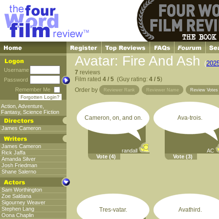
Avatar: Fire And Ash
(
202
Username
7
reviews
Film rated
4 / 5
(Guy rating:
4 / 5
)
Password
Remember Me
Order by
Reviewer Rank
Reviewer Name
Review Vote
Forgotten Login?
Action
,
Adventure
,
Fantasy
,
Science Fiction
Cameron, on, and on.
Ava-trois.
James Cameron
James Cameron
randall
AC
Rick Jaffa
Vote
(4)
Vote
(3)
Amanda Silver
Josh Friedman
Shane Salerno
Sam Worthington
Zoe Saldana
Sigourney Weaver
Stephen Lang
Tres-vatar.
Avathird.
Oona Chaplin