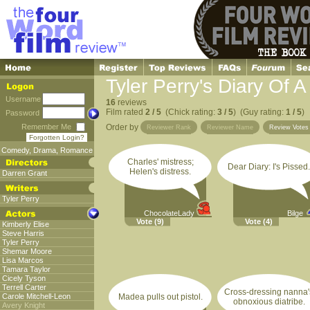
Tyler Perry's Diary Of
Username
16
reviews
Film rated
2 / 5
(Chick rating:
3 / 5
) (Guy rating:
1 / 5
)
Password
Remember Me
Order by
Reviewer Rank
Reviewer Name
Review Vote
Forgotten Login?
Comedy
,
Drama
,
Romance
Charles' mistress;
Dear Diary: I's Pissed.
Helen's distress.
Darren Grant
Tyler Perry
ChocolateLady
Bilge
Vote
(9)
Vote
(4)
Kimberly Elise
Steve Harris
Tyler Perry
Shemar Moore
Lisa Marcos
Tamara Taylor
Cicely Tyson
Terrell Carter
Cross-dressing nanna'
Carole Mitchell-Leon
Madea pulls out pistol.
obnoxious diatribe.
Avery Knight