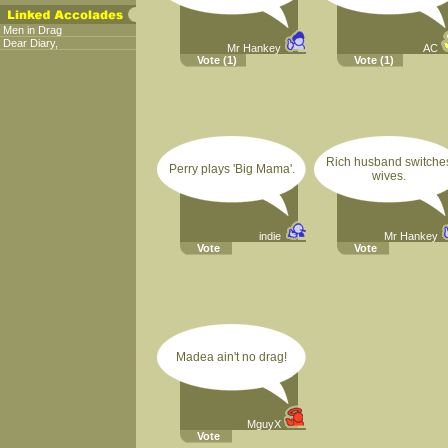
Men in Drag
Dear Diary,
Mr Hankey
AC
Vote
(1)
Vote
(1)
Rich husband switche
Perry plays 'Big Mama'.
wives.
indie
Mr Hankey
Vote
Vote
Madea ain't no drag!
MguyX
Vote