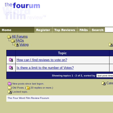
All Forums
FAQs
Voting
Topic
How can I find reviews to vote on?
Is there a limit to the number of Votes?
Showing topics 1 - 2 of 2, sorted by
Cate
New posts since last logon.
Old Posts. (
20 replies or more.)
Locked topic.
The Four Word Film Review Fourum