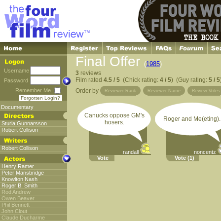
Final Offer
(
1985
)
Username
3
reviews
Film rated
4.5 / 5
(Chick rating:
4 / 5
) (Guy rating:
5 / 5
Password
Remember Me
Order by
Reviewer Rank
Reviewer Name
Review Votes
Forgotten Login?
Documentary
Canucks oppose GM's
Roger and Me(eting).
hosers.
Sturla Gunnarsson
Robert Collison
Robert Collison
randall
noncentz
Vote
Vote
(1)
Henry Ramer
Peter Mansbridge
Knowlton Nash
Roger B. Smith
Rod Andrew
Owen Beaver
Phil Bennett
John Clout
Claude Ducharme