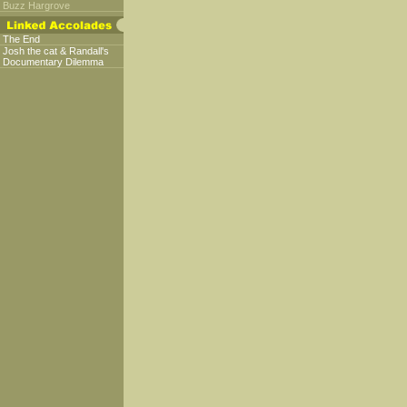
Buzz Hargrove
The End
Josh the cat & Randall's
Documentary Dilemma