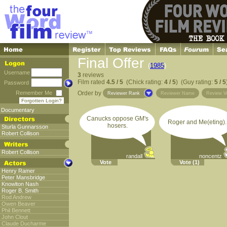
Final Offer
(
1985
)
Username
3
reviews
Film rated
4.5 / 5
(Chick rating:
4 / 5
) (Guy rating:
5 / 5
Password
Remember Me
Order by
Reviewer Rank
Reviewer Name
Review V
Forgotten Login?
Documentary
Canucks oppose GM's
Roger and Me(eting).
hosers.
Sturla Gunnarsson
Robert Collison
Robert Collison
randall
noncentz
Vote
Vote
(1)
Henry Ramer
Peter Mansbridge
Knowlton Nash
Roger B. Smith
Rod Andrew
Owen Beaver
Phil Bennett
John Clout
Claude Ducharme