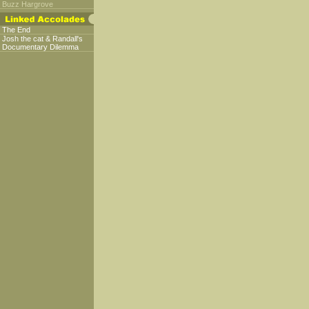
Buzz Hargrove
The End
Josh the cat & Randall's
Documentary Dilemma