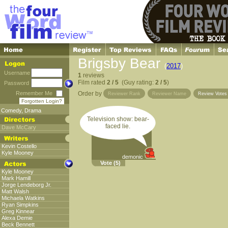
Brigsby Bear
(
2017
)
Username
1
reviews
Film rated
2 / 5
(Guy rating:
2 / 5
)
Password
Remember Me
Order by
Reviewer Rank
Reviewer Name
Review Vote
Forgotten Login?
Comedy
,
Drama
Television show: bear-
faced lie.
Dave McCary
Kevin Costello
Kyle Mooney
demonic
Vote
(5)
Kyle Mooney
Mark Hamill
Jorge Lendeborg Jr.
Matt Walsh
Michaela Watkins
Ryan Simpkins
Greg Kinnear
Alexa Demie
Beck Bennett