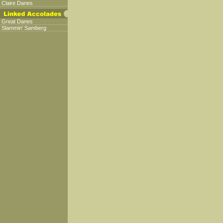
Claire Danes
Great Danes
Slammin' Samberg