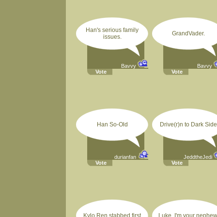
Han's serious family
GrandVader.
issues.
Bavvy
Bavvy
Vote
Vote
Han So-Old
Drive(r)n to Dark Side
durianfan
JeddtheJedi
Vote
Vote
Kylo Ren stabbed first
Luke, I'm your nephew