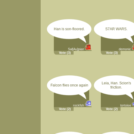
Han is son-floored.
S7AR WARS.
Sal[Au]pian
demonic
Vote
(3)
Vote
(3)
Leia, Han. Scion's
Falcon flies once again
friction.
rockfsh
tortoise
Vote
(2)
Vote
(2)