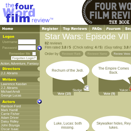
Star Wars: Episode VII
Username
82
reviews
Film rated
3.8 / 5
(Chick rating:
4 / 5
) (Guy rating:
3.8 /
Password
Remember Me
Order by
Reviewer Rank
Reviewer Name
Review Vote
Forgotten Login?
Action
,
Adventure
,
Fantasy
The Empire Comes
Rechurn of the Jedi.
Back.
J.J. Abrams
Lawrence Kasdan
J.J. Abrams
Sludge
Yukon
Michael Arndt
Vote
(10)
Vote
(9)
George Lucas
Harrison Ford
Mark Hamill
Carrie Fisher
Adam Driver
Daisy Ridley
Luke, Lucas: both
Skywalker hides, Rey
John Boyega
missing.
lukes.
Oscar Isaac