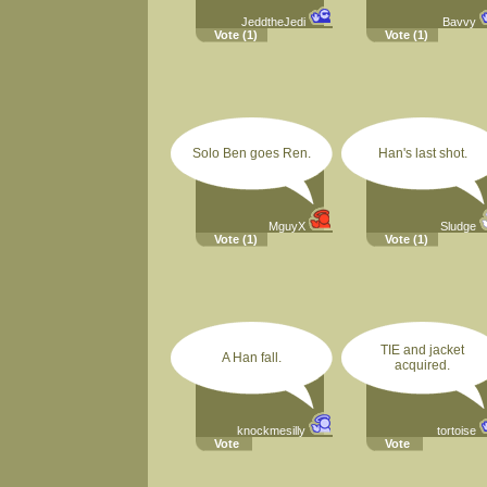
JeddtheJedi
Bavvy
Vote
(1)
Vote
(1)
Solo Ben goes Ren.
Han's last shot.
MguyX
Sludge
Vote
(1)
Vote
(1)
TIE and jacket
A Han fall.
acquired.
knockmesilly
tortoise
Vote
Vote