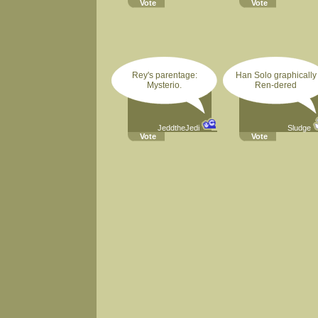
Vote
Vote
Rey's parentage:
Han Solo graphically
Mysterio.
Ren-dered
JeddtheJedi
Sludge
Vote
Vote