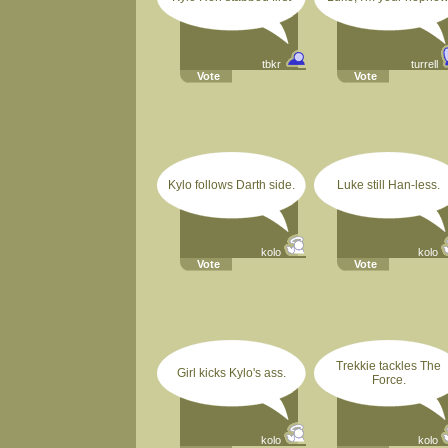
tbkr
turrell
Vote
Vote
Kylo follows Darth side.
Luke still Han-less.
kolo
kolo
Vote
Vote
Trekkie tackles The
Girl kicks Kylo's ass.
Force.
kolo
kolo