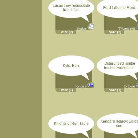
Lucas they resuscitate
Ford falls into Fjord.
franchise.
Sludge
NYLancelot
Vote
(2)
Vote
(2)
Disgruntled janitor
Kylo: Ben.
trashes workplace.
tortoise
tortoise
Vote
(1)
Vote
(1)
Kenobi's legacy: Solo'
Knights of Ren Table
son.