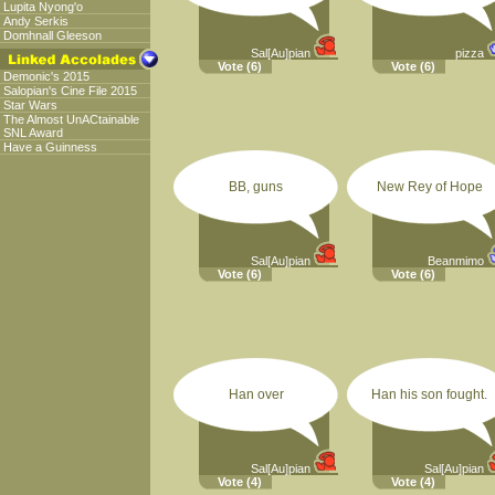
Lupita Nyong'o
Andy Serkis
Domhnall Gleeson
Sal[Au]pian
pizza
Vote
(6)
Vote
(6)
Demonic's 2015
Salopian's Cine File 2015
Star Wars
The Almost UnACtainable
SNL Award
Have a Guinness
BB, guns
New Rey of Hope
Sal[Au]pian
Beanmimo
Vote
(6)
Vote
(6)
Han over
Han his son fought.
Sal[Au]pian
Sal[Au]pian
Vote
(4)
Vote
(4)