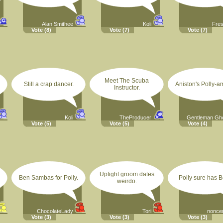
Alan Smithee
Koli
Fre
Vote
(8)
Vote
(7)
Vote
(7)
Meet The Scuba
Still a crap dancer.
Aniston's Polly-a
Instructor.
Koli
TheProducer
Gentleman Gh
Vote
(5)
Vote
(5)
Vote
(4)
Uptight groom dates
Ben Sambas for Polly.
Polly sure has B
weirdo.
ChocolateLady
Tori
nonce
Vote
(3)
Vote
(3)
Vote
(3)