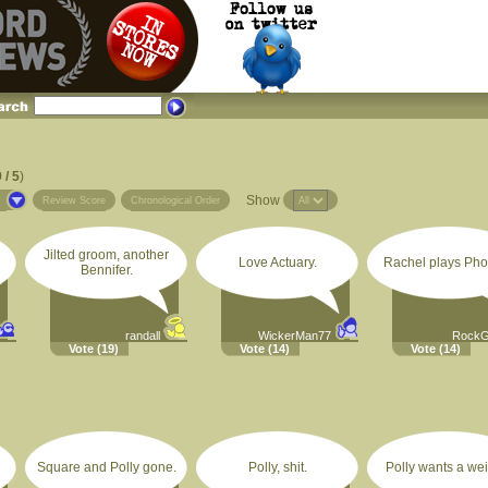
 / 5
)
Show
s
Review Score
Chronological Order
Jilted groom, another
Love Actuary.
Rachel plays Pho
Bennifer.
randall
WickerMan77
RockG
Vote
(19)
Vote
(14)
Vote
(14)
Square and Polly gone.
Polly, shit.
Polly wants a wei