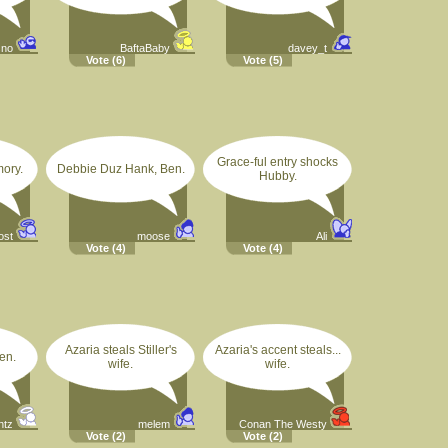
sno
BaftaBaby
davey_t
Vote
(6)
Vote
(5)
Grace-ful entry shocks
mory.
Debbie Duz Hank, Ben.
Hubby.
ost
moose
Ali
Vote
(4)
Vote
(4)
Azaria steals Stiller's
Azaria's accent steals...
en.
wife.
wife.
ntz
melem
Conan The Westy
Vote
(2)
Vote
(2)