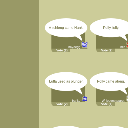
A schlong came Hank.
Polly, folly.
boydegg
bife
Vote
(2)
Vote
(2)
Luffa used as plunger.
Polly came along.
barlito
Whippersnapper.
Vote
(2)
Vote
(1)