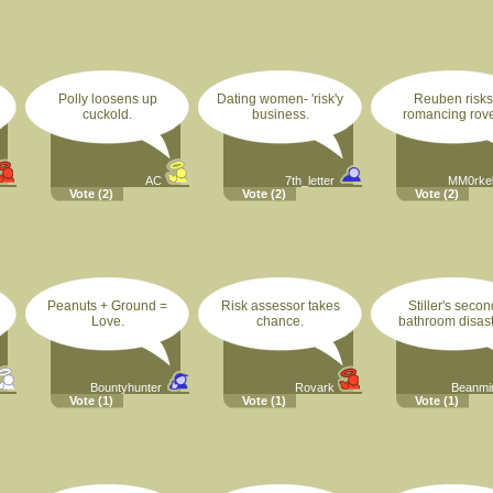
Polly loosens up
Dating women- 'risk'y
Reuben risks
cuckold.
business.
romancing rove
AC
7th_letter
MM0rke
Vote
(2)
Vote
(2)
Vote
(2)
Peanuts + Ground =
Risk assessor takes
Stiller's secon
Love.
chance.
bathroom disast
Bountyhunter
Rovark
Beanm
Vote
(1)
Vote
(1)
Vote
(1)