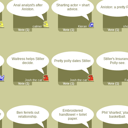
Anal analyst's after
Sharting actor = shart
Aniston: a pretty P
Aniston.
advice.
calmer
Kieran
sh
Vote
(1)
Vote
(1)
Vote
(1)
Waitress helps Stiller
Stiller's Insuran
Pretty polly dates Stiller.
decide.
Polly-see.
Josh the cat
Josh the cat
F
Vote
(1)
Vote
(1)
Vote
(1)
Embroidered
Ben ferrets out
Phil 'sharted,' pl
?
handtowel = toilet
relationship.
basketball.
paper.