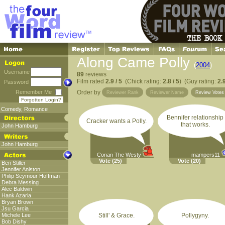
Along Came Polly
(
2004
)
Username
89
reviews
Film rated
2.9 / 5
(Chick rating:
2.8 / 5
) (Guy rating:
2.9
Password
Remember Me
Order by
Reviewer Rank
Reviewer Name
Review Vote
Forgotten Login?
Comedy
,
Romance
Bennifer relationship
Cracker wants a Polly.
that works.
John Hamburg
John Hamburg
Conan The Westy
mampers11
Vote
(25)
Vote
(20)
Ben Stiller
Jennifer Aniston
Philip Seymour Hoffman
Debra Messing
Alec Baldwin
Hank Azaria
Bryan Brown
Jsu Garcia
Michele Lee
Still' & Grace.
Pollygyny.
Bob Dishy