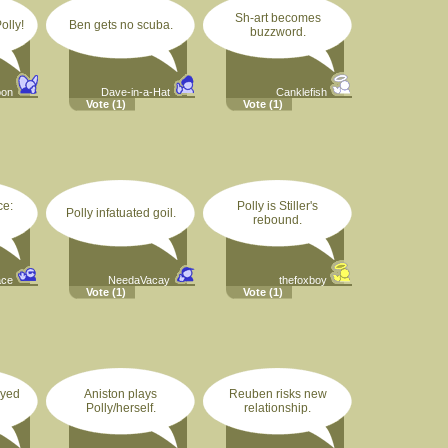
Sh-art becomes
olly!
Ben gets no scuba.
buzzword.
oon
Dave-in-a-Hat
Canklefish
Vote
(1)
Vote
(1)
ce:
Polly is Stiller's
Polly infatuated goil.
rebound.
ace
NeedaVacay
thefoxboy
Vote
(1)
Vote
(1)
ayed
Aniston plays
Reuben risks new
Polly/herself.
relationship.