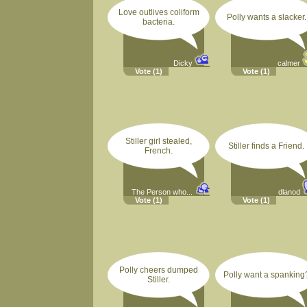
Love outlives coliform
Polly wants a slacker.
bacteria.
Dicky
calmer
Vote
(1)
Vote
(1)
Stiller girl stealed,
Stiller finds a Friend.
French.
The Person who...
dlanod
Vote
(1)
Vote
(1)
Polly cheers dumped
Polly want a spanking
Stiller.