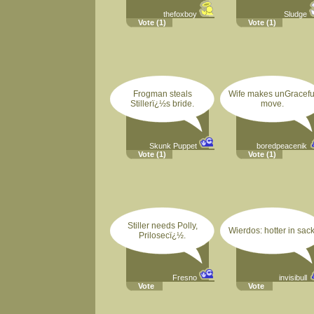
thefoxboy
Sludge
Vote
(1)
Vote
(1)
Frogman steals
Wife makes unGracefu
Stillerï¿½s bride.
move.
Skunk Puppet
boredpeacenik
Vote
(1)
Vote
(1)
Stiller needs Polly,
Wierdos: hotter in sack
Prilosecï¿½.
Fresno
invisibull
Vote
Vote