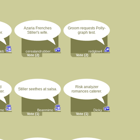
Azaria Frenches
Groom requests Polly-
r.
Stiller's wife.
graph test.
leb
cerealandrubber...
redglow4
Vote
(2)
Vote
(2)
d
Risk analyzer
Stiller seethes at salsa.
er.
romances caterer.
imo
Beanmimo
Dicky
Vote
(1)
Vote
(1)