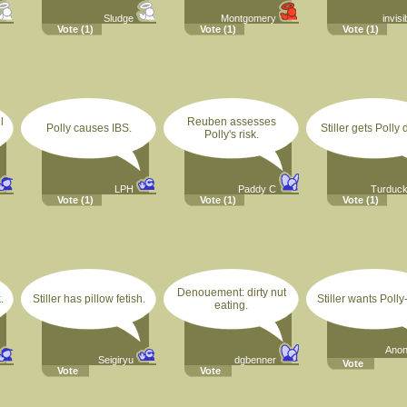
Sludge
Montgomery
invisi
Vote
(1)
Vote
(1)
Vote
(1)
l
Reuben assesses
Polly causes IBS.
Stiller gets Polly 
Polly's risk.
LPH
Paddy C
Turduc
Vote
(1)
Vote
(1)
Vote
(1)
Denouement: dirty nut
.
Stiller has pillow fetish.
Stiller wants Polly-f
eating.
Ano
Seigiryu
dgbenner
Vote
Vote
Vote