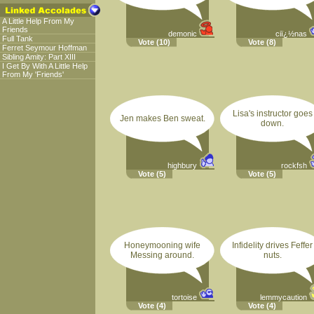
A Little Help From My
Friends
demonic
ciï¿½nas
Full Tank
Vote
(10)
Vote
(8)
Ferret Seymour Hoffman
Sibling Amity: Part XIII
I Get By With A Little Help
From My 'Friends'
Lisa's instructor goes
Jen makes Ben sweat.
down.
highbury
rockfsh
Vote
(5)
Vote
(5)
Honeymooning wife
Infidelity drives Feffer
Messing around.
nuts.
tortoise
lemmycaution
Vote
(4)
Vote
(4)