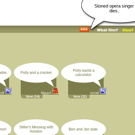
Stoned opera singer
dies.
Polly wants a
ebe.
Polly and a cracker.
calculator.
olf
MguyX
turrell
Vote
(14)
Vote
(11)
Stiller's Messing with
ner!
Ben and Jen date.
Aniston.