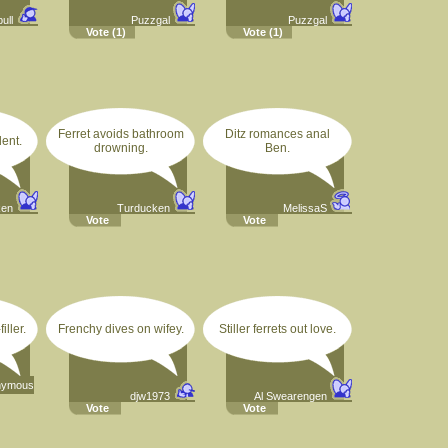
bull
Puzzgal
Puzzgal
Vote
(1)
Vote
(1)
Ferret avoids bathroom
Ditz romances anal
dent.
drowning.
Ben.
ken
Turducken
MelissaS
Vote
Vote
iller.
Frenchy dives on wifey.
Stiller ferrets out love.
nymous
djw1973
Al Swearengen
Vote
Vote