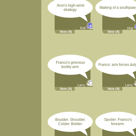
Aron's high-wrist
Making of a southpaw
strategy.
Koli
slug
Vote
(4)
Vote
(4)
Franco's grievous
Franco: arm forces duty
bodily arm.
Larry
Larry
Vote
(4)
Vote
(4)
Boulder. Shoulder.
Spoiler: Franco's
Colder. Bolder.
forearm.