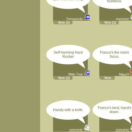
humerus.
Tomswords
noncentz
Vote
(1)
Vote
(1)
Self harming Hard
Franco's the maim
Rocker
focus.
Bittle Tree
MguyX
Vote
(1)
Vote
Franco's best, hand's
Handy with a knife.
down.
noncentz
noncentz