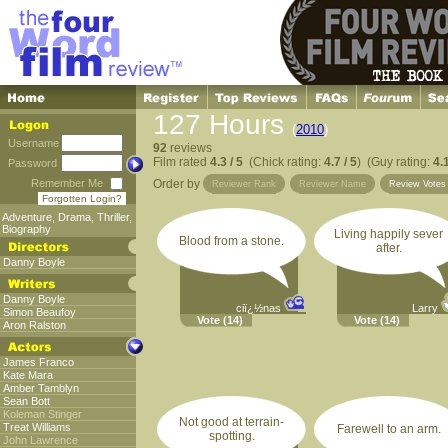
127 Hours
(
2010
)
Username
92
reviews
Film rated
4.3 / 5
(Chick rating:
4.7 / 5
) (Guy rating:
4.1
Password
Remember Me
Order by
Reviewer Rank
Reviewer Name
Review Vote
Forgotten Login?
Adventure
,
Drama
,
Thriller
,
Biography
Living happily sever
Blood from a stone.
after.
Danny Boyle
Danny Boyle
ciï¿½nas
Larry
Simon Beaufoy
Vote
(14)
Vote
(14)
Aron Ralston
James Franco
Kate Mara
Amber Tamblyn
Sean Bott
Koleman Stinger
Not good at terrain-
Treat Williams
Farewell to an arm.
spotting.
John Lawrence