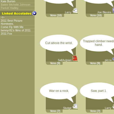
Kate Burton
Bailee Michelle Johnson
Parker Hadley
Larry
Joe Blevins
Vote
(10)
Vote
(10)
~I~
2011 Best Picture
Nominees.
Come Fly With Me
bennyr81's films of 2011
2011 Fox
Trapped climber need
Cut above the wrist.
hand.
Sal[Au]pian
pizza
Vote
(9)
Vote
(9)
War on a rock.
Saw, part 1.
Sludge
Larry
Vote
(7)
Vote
(7)