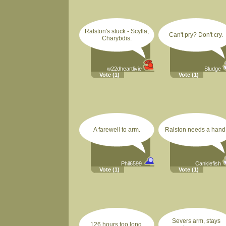
Ralston's stuck - Scylla,
Can't pry? Don't cry.
Charybdis.
w22dheartlivie
Sludge
Vote
(1)
Vote
(1)
A farewell to arm.
Ralston needs a hand
Phil6599
Canklefish
Vote
(1)
Vote
(1)
Severs arm, stays
126 hours too long.