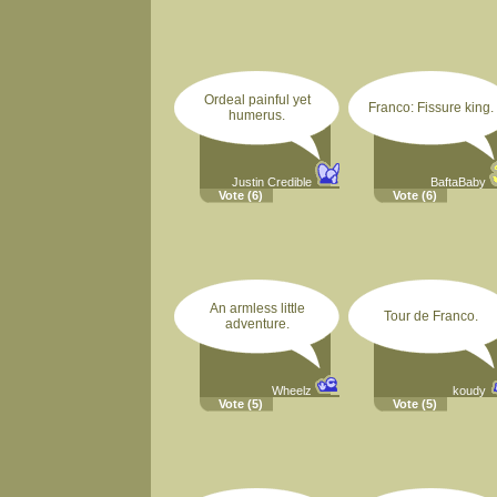
Ordeal painful yet
Franco: Fissure king.
humerus.
Justin Credible
BaftaBaby
Vote
(6)
Vote
(6)
An armless little
Tour de Franco.
adventure.
Wheelz
koudy
Vote
(5)
Vote
(5)