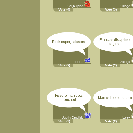
Sal[Au]pian
Sludge
Vote
(4)
Vote
(3)
Franco's disciplined
Rock caper, scissors.
regime.
tortoise
Sludge
Vote
(2)
Vote
(2)
Fissure man gets
Man with gelded arm.
drenched.
Justin Credible
Larry
Vote
(2)
Vote
(2)