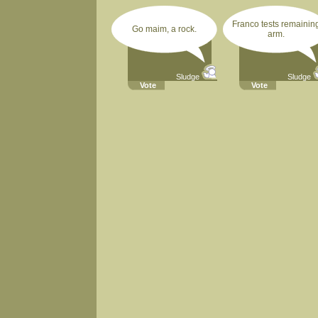
Franco tests remainin
Go maim, a rock.
arm.
Sludge
Sludge
Vote
Vote