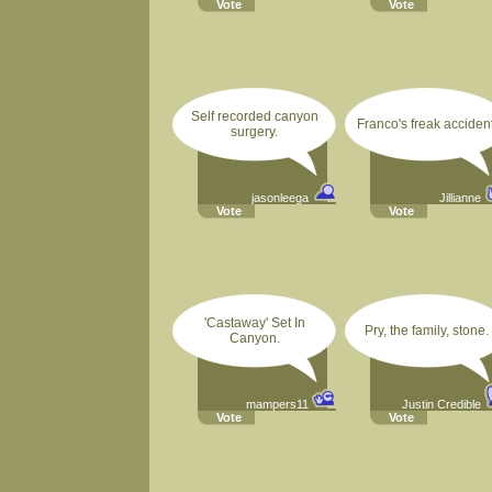
Vote
Vote
Self recorded canyon
Franco's freak accident
surgery.
jasonleega
Jillianne
Vote
Vote
'Castaway' Set In
Pry, the family, stone.
Canyon.
mampers11
Justin Credible
Vote
Vote