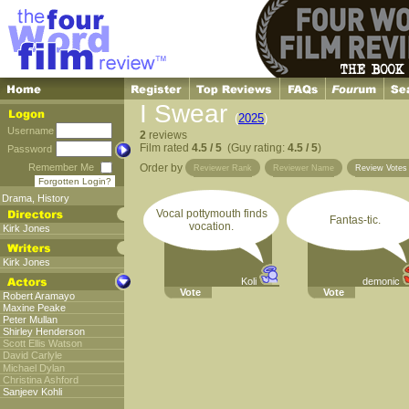
I Swear
(
2025
)
Username
2
reviews
Film rated
4.5 / 5
(Guy rating:
4.5 / 5
)
Password
Remember Me
Order by
Reviewer Rank
Reviewer Name
Review Vote
Forgotten Login?
Drama
,
History
Vocal pottymouth finds
Fantas-tic.
vocation.
Kirk Jones
Kirk Jones
Koli
demonic
Vote
Vote
Robert Aramayo
Maxine Peake
Peter Mullan
Shirley Henderson
Scott Ellis Watson
David Carlyle
Michael Dylan
Christina Ashford
Sanjeev Kohli