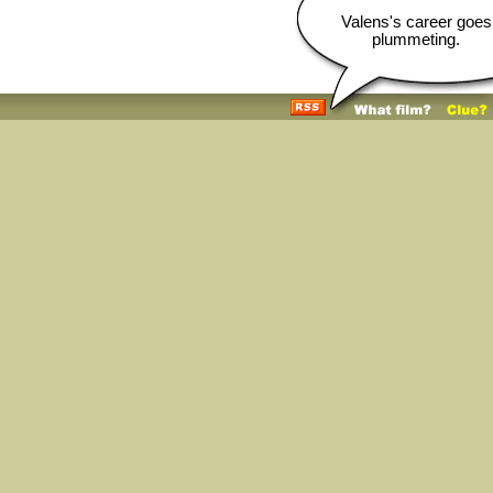
Valens's career goes
plummeting.