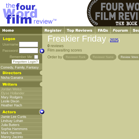
Freakier Friday
(
2025
)
Username
0
reviews
Film awaiting scores
Password
Remember Me
Order by
Reviewer Rank
Reviewer Name
Review Vote
Forgotten Login?
Comedy
,
Family
,
Fantasy
Nisha Ganatra
Jordan Weiss
Elyse Hollander
Mary Rodgers
Leslie Dixon
Heather Hach
Jamie Lee Curtis
Lindsay Lohan
Julia Butters
Sophia Hammons
Mark Harmon
Manny Jacinto