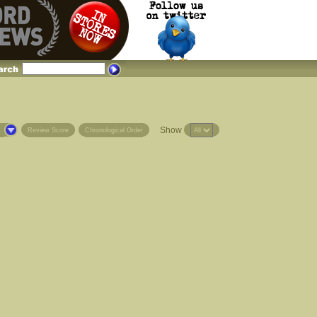
Show
s
Review Score
Chronological Order