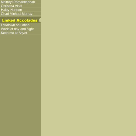
Maitreyi Ramakrishnan
Christina Vidal
Haley Hudson
Chad Michael Murray
Lowdown on Lohan
World of day and night
Keep me at Bayer