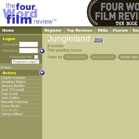
Jungleland
(
2019
)
Username
0
reviews
Film awaiting scores
Password
Remember Me
Order by
Reviewer Rank
Reviewer Name
Review Vote
Forgotten Login?
Drama
Charlie Hunnam
Jonathan Majors
Jessica Barden
Jack O'Connell
Fran Kranz
John Cullum
Meredith Holzman
Owen Burke
Nick Mullen
Johnno Wilson