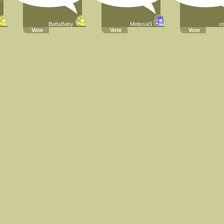
BaftaBaby
MelissaS
st
Vote
Vote
Vote