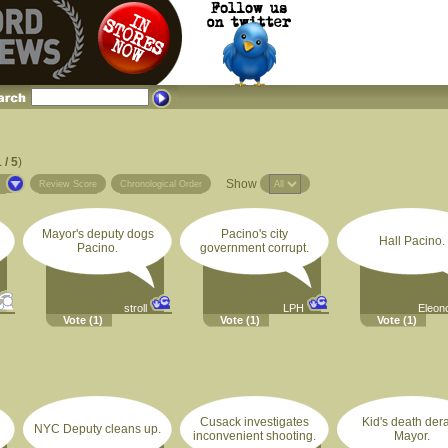
 / 5
)
Show
s
Review Score
Chronological Order
Mayor's deputy dogs
Pacino's city
Hall Pacino.
Pacino.
government corrupt.
stroll
LPH
Eleon
Vote
(1)
Vote
(1)
Vote
(1)
Cusack investigates
Kid's death dera
NYC Deputy cleans up.
inconvenient shooting.
Mayor.