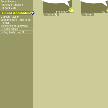
John Slattery
Anthony Franciosa
Richard Gant
thefoxboy
AC
Vote
(1)
Vote
Caption-Pacino
Josh the cat's Films to be
Fonda!
Eleonora's as a newbie
Cusack Kudos
Sibling Amity: Part X