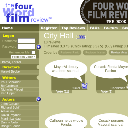
City Hall
(
1996
)
Username
13
reviews
Film rated
3.3 / 5
(Chick rating:
3.5 / 5
) (Guy rating:
3.1
Password
Remember Me
Order by
Reviewer Rank
Reviewer Name
Review Vote
Forgotten Login?
Drama
,
Thriller
MayorAl deputy
Cusack, Fonda Mayor
weathers scandal.
Pacino.
Harold Becker
Paul Schrader
Bo Goldman
turrell
Canklefish
Nicholas Pileggi
Vote
(11)
Vote
(1)
Ken Lipper
John Cusack
Richard Schiff
Al Pacino
David Paymer
Martin Landau
Calhoun helps widow
Cusack pursues
Danny Aiello
Fonda.
Mayoral scandal.
Bridget Fonda