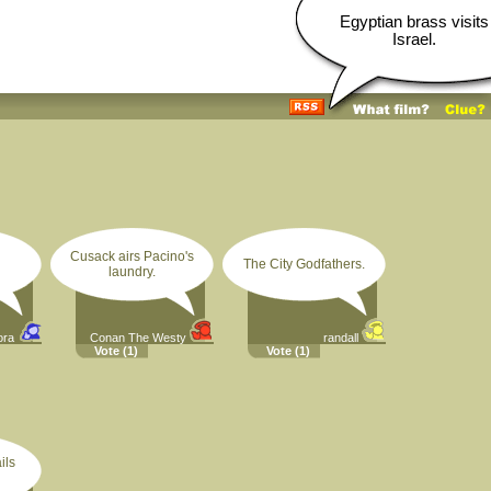
Egyptian brass visits
Israel.
Cusack airs Pacino's
The City Godfathers.
laundry.
ora
Conan The Westy
randall
Vote
(1)
Vote
(1)
ils