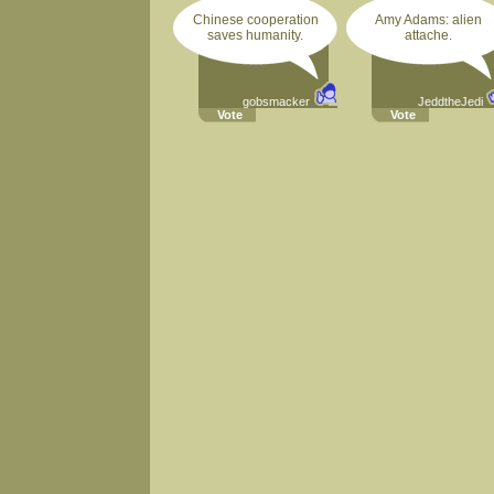
Chinese cooperation
Amy Adams: alien
saves humanity.
attache.
gobsmacker
JeddtheJedi
Vote
Vote