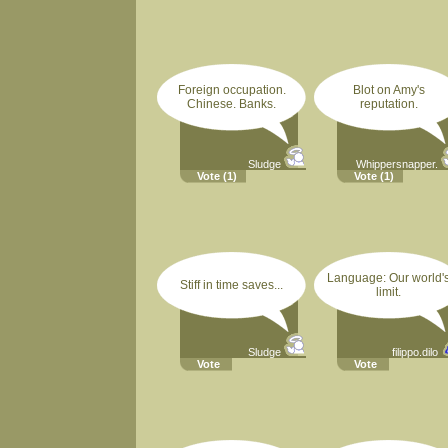
Foreign occupation.
Blot on Amy's
Chinese. Banks.
reputation.
Sludge
Whippersnapper.
Vote
(1)
Vote
(1)
Language: Our world'
Stiff in time saves...
limit.
Sludge
filippo.dilo
Vote
Vote