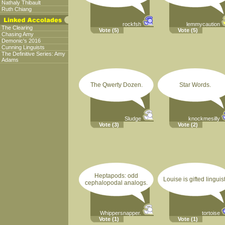
Nathaly Thibault
Ruth Chiang
rockfsh
lemmycaution
The Clearing
Vote
(5)
Vote
(5)
Chasing Amy
Demonic's 2016
Cunning Linguists
The Definitive Series: Amy
Adams
The Qwerty Dozen.
Star Words.
Sludge
knockmesilly
Vote
(3)
Vote
(2)
Heptapods: odd
Louise is gifted linguist
cephalopodal analogs.
Whippersnapper.
tortoise
Vote
(1)
Vote
(1)