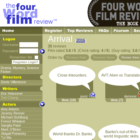
Arrival
(
2016
)
Username
35
reviews
Film rated
3.6 / 5
(Chick rating:
4 / 5
) (Guy rating:
3.6 /
Password
Remember Me
Order by
Reviewer Rank
Reviewer Name
Review Vote
Forgotten Login?
Drama
,
Mystery
,
Science
Fiction
Close Inkounters.
AVT: Alien vs Translator
Denis Villeneuve
Eric Heisserer
punz
demonic
Ted Chiang
Vote
(10)
Vote
(7)
Amy Adams
Jeremy Renner
Michael Stuhlbarg
Forest Whitaker
Sangita Patel
Mark O'Brien
Banks's out-of-this-
Abigail Pniowsky
World thanks Dr. Banks
world linguistic skills.
Tzi Ma