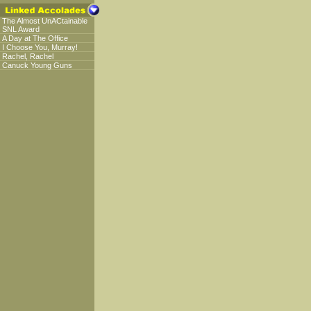
The Almost UnACtainable
SNL Award
A Day at The Office
I Choose You, Murray!
Rachel, Rachel
Canuck Young Guns