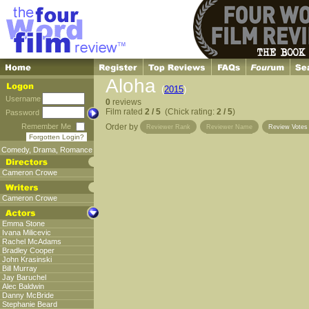
Aloha
(
2015
)
Username
0
reviews
Film rated
2 / 5
(Chick rating:
2 / 5
)
Password
Remember Me
Order by
Reviewer Rank
Reviewer Name
Review Vote
Forgotten Login?
Comedy
,
Drama
,
Romance
Cameron Crowe
Cameron Crowe
Emma Stone
Ivana Milicevic
Rachel McAdams
Bradley Cooper
John Krasinski
Bill Murray
Jay Baruchel
Alec Baldwin
Danny McBride
Stephanie Beard