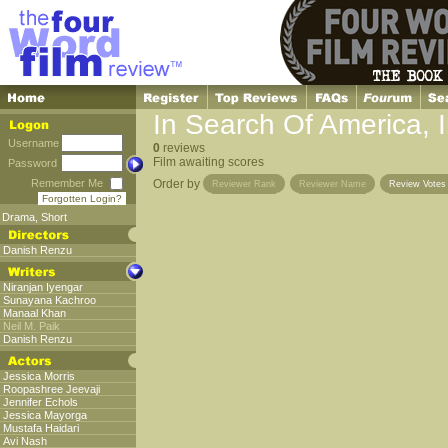
In Search Of America, 
Username
0
reviews
Film awaiting scores
Password
Remember Me
Order by
Reviewer Rank
Reviewer Name
Review Vote
Forgotten Login?
Drama
,
Short
Danish Renzu
Niranjan Iyengar
Sunayana Kachroo
Manaal Khan
Neil M. Paik
Danish Renzu
Jessica Morris
Roopashree Jeevaji
Jennifer Echols
Jessica Mayorga
Mustafa Haidari
Avi Nash