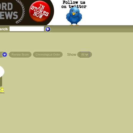
Show
s
Review Score
Chronological Order