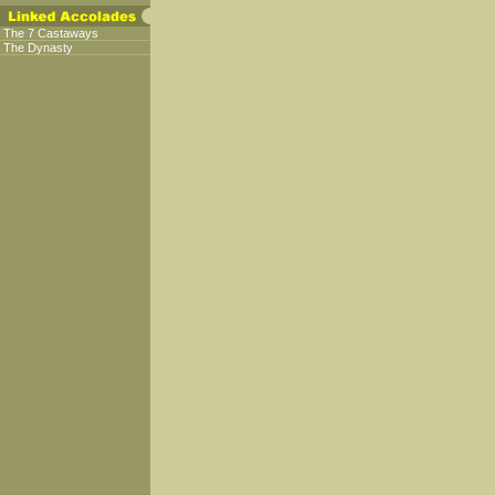
The 7 Castaways
The Dynasty