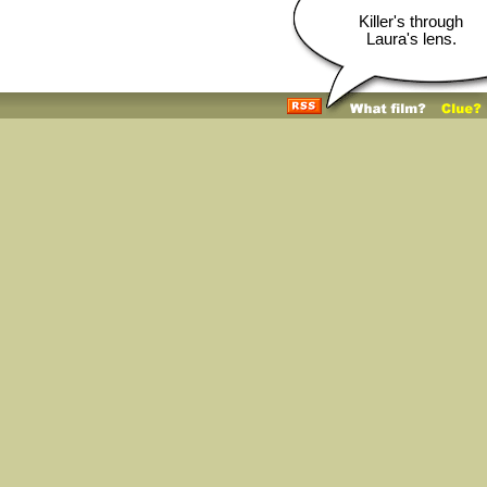
Killer's through
Laura's lens.