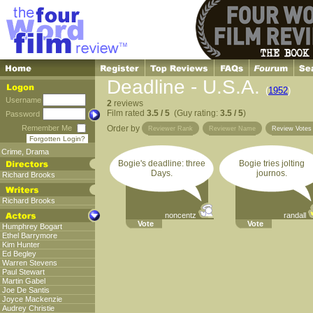
Deadline - U.S.A.
(
1952
)
Username
2
reviews
Film rated
3.5 / 5
(Guy rating:
3.5 / 5
)
Password
Remember Me
Order by
Reviewer Rank
Reviewer Name
Review Vote
Forgotten Login?
Crime
,
Drama
Bogie's deadline: three
Bogie tries jolting
Days.
journos.
Richard Brooks
Richard Brooks
noncentz
randall
Vote
Vote
Humphrey Bogart
Ethel Barrymore
Kim Hunter
Ed Begley
Warren Stevens
Paul Stewart
Martin Gabel
Joe De Santis
Joyce Mackenzie
Audrey Christie