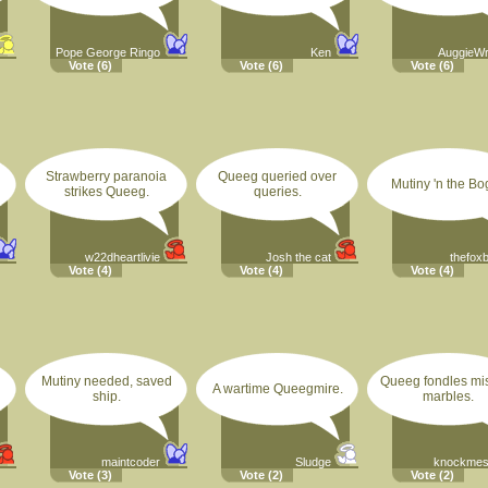
Pope George Ringo
Ken
AuggieW
Vote
(6)
Vote
(6)
Vote
(6)
Strawberry paranoia
Queeg queried over
Mutiny 'n the Bo
strikes Queeg.
queries.
w22dheartlivie
Josh the cat
thefox
Vote
(4)
Vote
(4)
Vote
(4)
Mutiny needed, saved
Queeg fondles mi
A wartime Queegmire.
ship.
marbles.
maintcoder
Sludge
knockmesi
Vote
(3)
Vote
(2)
Vote
(2)