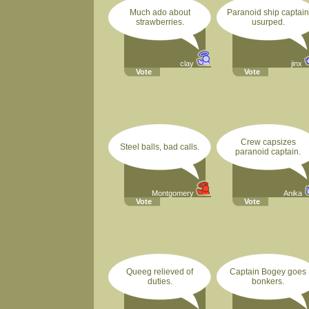
Much ado about
Paranoid ship captain
strawberries.
usurped.
clay
jinx
Vote
Vote
Crew capsizes
Steel balls, bad calls.
paranoid captain.
Montgomery
Anika
Vote
Vote
Queeg relieved of
Captain Bogey goes
duties.
bonkers.