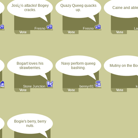
Josï¿½ attacks! Bogey
Quazy Queeg quacks
Caine and able
cracks.
up.
Fresno
Fresno
La
Vote
Vote
Vote
Bogart loves his
Navy perform queeg
Mutiny on the Bo
strawberries.
bashing.
Stone Junction
bennyr81
k
Vote
Vote
Vote
Bogie's berry, berry
nuts.