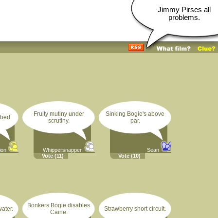
Jimmy Pirses all
problems.
Fruity mutiny under
Sinking Bogie's above
rbed.
scrutiny.
par.
ion
Whippersnapper.
Sean
Vote
(11)
Vote
(10)
Bonkers Bogie disables
ater.
Strawberry short circuit.
Caine.