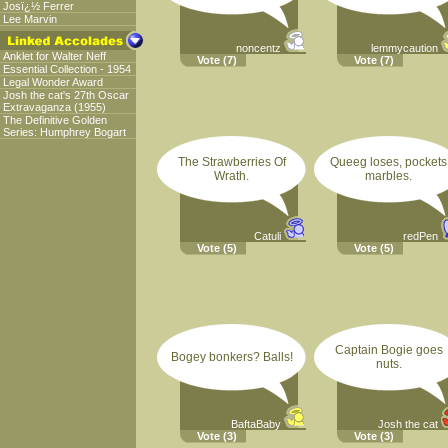
Josï¿½ Ferrer
Lee Marvin
noncentz
lemmycaution
Anklet for Walter Neff
Vote
(7)
Vote
(7)
Essential Collection - 1954
Legal Wonder Award
Josh the cat's 27th Oscar
Extravaganza (1955)
The Definitive Golden
Series: Humphrey Bogart
The Strawberries Of
Queeg loses, pockets
Wrath.
marbles.
Catuli
redPen
Vote
(5)
Vote
(5)
Captain Bogie goes
Bogey bonkers? Balls!
nuts.
BaftaBaby
Josh the cat
Vote
(3)
Vote
(3)