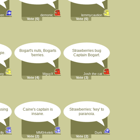
ren
demonic
lemmycaution
Vote
(6)
Vote
(6)
Bogart's nuts, Bogarts
Strawberries bug
gie.
'berries.
Captain Bogart.
boy
MguyX
Josh the cat
Vote
(4)
Vote
(3)
ssing
Caine's captain is
Strawberries: 'key' to
insane.
paranoia.
lly
MM0rkeleb
Durk
Vote
(2)
Vote
(2)