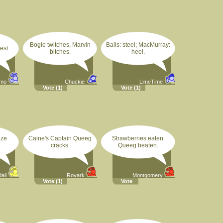
Bogie twitches, Marvin
Balls: steel; MacMurray:
hest.
bitches.
heel.
imo
Chuckie
LimeTime
Vote
(1)
Vote
(1)
ize
Caine's Captain Queeg
Strawberries eaten.
.
cracks.
Queeg beaten.
all
Rovark
Montgomery
Vote
(1)
Vote