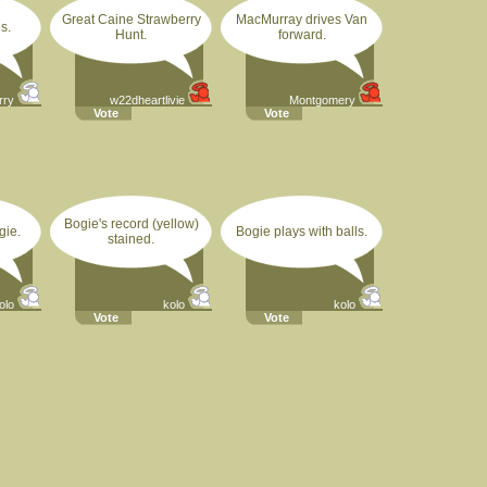
Great Caine Strawberry
MacMurray drives Van
s.
Hunt.
forward.
rry
w22dheartlivie
Montgomery
Vote
Vote
Bogie's record (yellow)
gie.
Bogie plays with balls.
stained.
olo
kolo
kolo
Vote
Vote