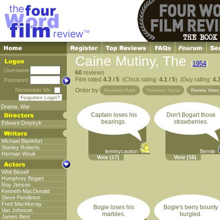
Caine Mutiny, The
(
1954
)
Username
60
reviews
Film rated
4.3 / 5
(Chick rating:
4.1 / 5
) (Guy rating:
4.3
Password
Remember Me
Order by
Reviewer Rank
Reviewer Name
Review Vote
Forgotten Login?
Drama
,
War
Captain loses his
Don't Bogart those
bearings.
strawberries.
Edward Dmytryk
Michael Blankfort
Stanley Roberts
lemmycaution
Bernie
Herman Wouk
Vote
(17)
Vote
(16)
Whit Bissell
Humphrey Bogart
Roy Jenson
Kenneth MacDonald
Steve Pendleton
Fred MacMurray
Bogie loses his
Bogie's berry bounty
Van Johnson
marbles.
burgled.
James Best