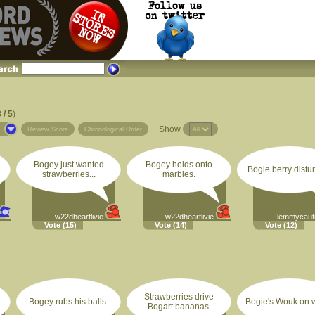
 / 5
)
Show
s
Review Score
Chronological Order
Bogey just wanted
Bogey holds onto
Bogie berry distu
strawberries...
marbles.
w22dheartlivie
w22dheartlivie
lemmycaut
Vote
(15)
Vote
(14)
Vote
(12)
Strawberries drive
Bogey rubs his balls.
Bogie's Wouk on w
Bogart bananas.