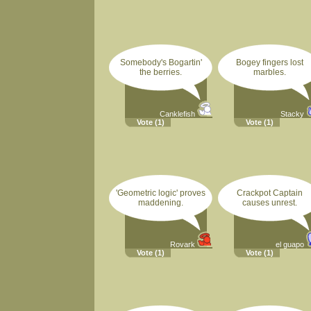
Somebody's Bogartin'
Bogey fingers lost
the berries.
marbles.
Canklefish
Stacky
Vote
(1)
Vote
(1)
'Geometric logic' proves
Crackpot Captain
maddening.
causes unrest.
Rovark
el guapo
Vote
(1)
Vote
(1)