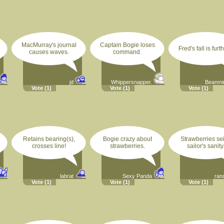
MacMurray's journal
Captain Bogie loses
Fred's fall is furt
causes waves.
command.
jd
Whippersnapper.
Beanm
Vote
(1)
Vote
(1)
Vote
(1)
Retains bearing(s),
Bogie crazy about
Strawberries se
crosses line!
strawberries.
sailor's sanity
labrat
Sexy Panda
rand
Vote
(1)
Vote
(1)
Vote
(1)