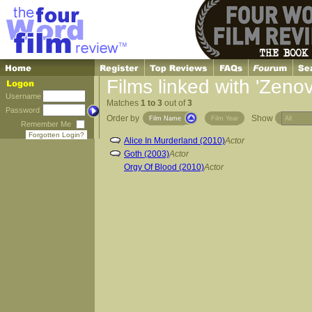
Films linked with 'Zeno
Username
Matches
1 to 3
out of
3
Password
Order by
Show
Film Name
Film Year
Remember Me
Forgotten Login?
Alice In Murderland (2010)
Actor
Goth (2003)
Actor
Orgy Of Blood (2010)
Actor