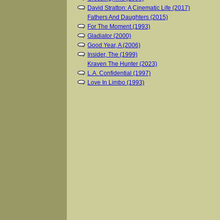
David Stratton: A Cinematic Life (2017)
Fathers And Daughters (2015)
For The Moment (1993)
Gladiator (2000)
Good Year, A (2006)
Insider, The (1999)
Kraven The Hunter (2023)
L.A. Confidential (1997)
Love In Limbo (1993)