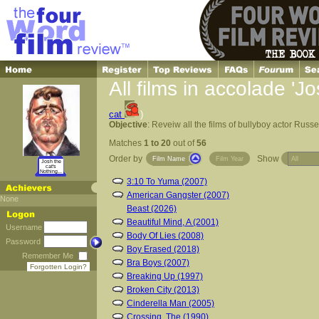
All films in accolade 'J
cat
)
Objective
: Reveiw all the films of bullyboy actor Russ
Matches
1 to 20
out of
56
Order by
Show
Film Name
Film Year
Josh the
cat's
Nothing...
3:10 To Yuma (2007)
American Gangster (2007)
None
Beast (2026)
Beautiful Mind, A (2001)
Username
Body Of Lies (2008)
Password
Boy Erased (2018)
Remember Me
Bra Boys (2007)
Forgotten Login?
Breaking Up (1997)
Broken City (2013)
Cinderella Man (2005)
Crossing, The (1990)