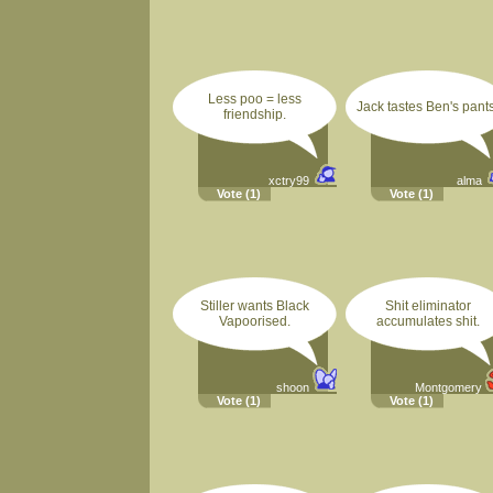
Less poo = less
Jack tastes Ben's pants
friendship.
xctry99
alma
Vote
(1)
Vote
(1)
Stiller wants Black
Shit eliminator
Vapoorised.
accumulates shit.
shoon
Montgomery
Vote
(1)
Vote
(1)