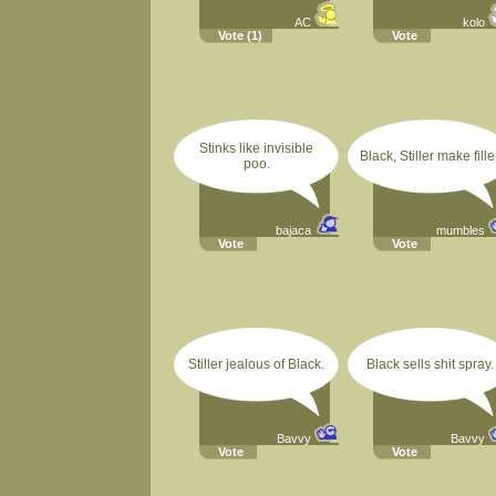
AC
kolo
Vote
(1)
Vote
Stinks like invisible
Black, Stiller make filler
poo.
bajaca
mumbles
Vote
Vote
Stiller jealous of Black.
Black sells shit spray.
Bavvy
Bavvy
Vote
Vote