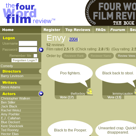
Envy
(
2004
)
Username
52
reviews
Film rated
2.5 / 5
(Chick rating:
2.8 / 5
) (Guy rating:
2.5
Password
Remember Me
Order by
Reviewer Rank
Reviewer Name
Review Vote
Forgotten Login?
Comedy
Poo fighters.
Black back to stool.
Barry Levinson
Steve Adams
thefoxboy
lemmycaution
Vote
(17)
Vote
(13)
Christopher Walken
Ben Stiller
Jack Black
Rachel Weisz
Amy Poehler
E.J. Callahan
Blue Deckert
Kent Shocknek
Unwanted crap. Quickl
Ted Rooney
Black to the Pooper.
disappeared.
Hector Elias