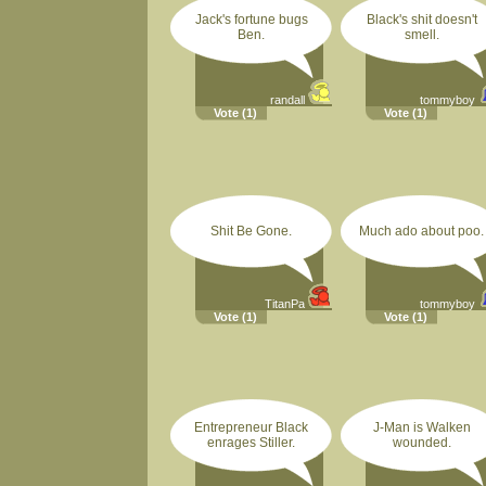
Jack's fortune bugs
Black's shit doesn't
Ben.
smell.
randall
tommyboy
Vote
(1)
Vote
(1)
Shit Be Gone.
Much ado about poo.
TitanPa
tommyboy
Vote
(1)
Vote
(1)
Entrepreneur Black
J-Man is Walken
enrages Stiller.
wounded.