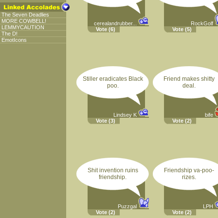
The Seven Deadlies
MORE COWBELL!
cerealandrubber...
RockGolf
LEMMYCAUTION
Vote
(6)
Vote
(5)
The D!
EmotIcons
Stiller eradicates Black
Friend makes shitty
poo.
deal.
Lindsey K
bife
Vote
(3)
Vote
(2)
Shit invention ruins
Friendship va-poo-
friendship.
rizes.
Puzzgal
LPH
Vote
(2)
Vote
(2)