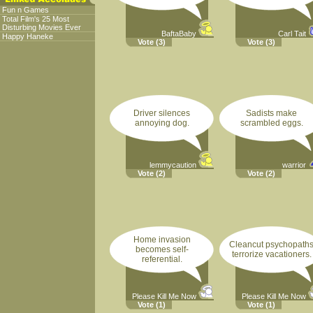
Fun n Games
Total Film's 25 Most
Disturbing Movies Ever
BaftaBaby
Carl Tait
Happy Haneke
Vote
(3)
Vote
(3)
Driver silences
Sadists make
annoying dog.
scrambled eggs.
lemmycaution
warrior
Vote
(2)
Vote
(2)
Home invasion
Cleancut psychopath
becomes self-
terrorize vacationers.
referential.
Please Kill Me Now
Please Kill Me Now
Vote
(1)
Vote
(1)