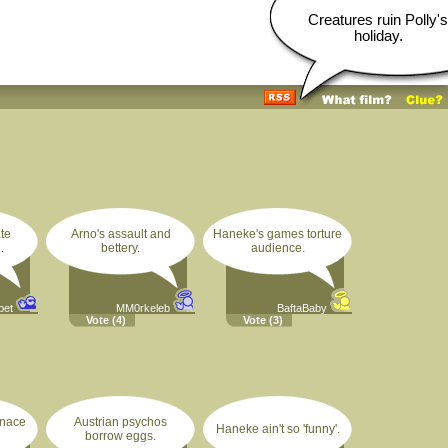
Creatures ruin Polly's
holiday.
te
Arno's assault and
Haneke's games torture
.
bettery.
audience.
pet
MM0rkeleb
BaftaBaby
Vote
(4)
Vote
(3)
enace
Austrian psychos
Haneke ain't so 'funny'.
borrow eggs.