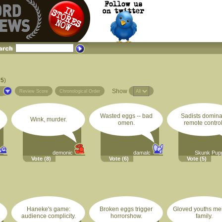
 5
)
Show
s
Review Score
Chronological Order
Wasted eggs -- bad
Sadists domina
Wink, murder.
omen.
remote control
demonic
damalc
Skunk Pup
Vote
(8)
Vote
(6)
Vote
(5)
Haneke's game:
Broken eggs trigger
Gloved youths m
audience complicity.
horrorshow.
family.