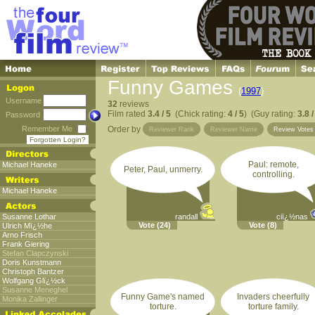
Funny Games
(
1997
)
Username
32
reviews
Film rated
3.4 / 5
(Chick rating:
4 / 5
) (Guy rating:
3.8 /
Password
Remember Me
Order by
Reviewer Rank
Reviewer Name
Review Vote
Forgotten Login?
Paul: remote,
Michael Haneke
Peter, Paul, unmerry.
controlling.
Michael Haneke
Susanne Lothar
randall
ciï¿½nas
Vote
(24)
Vote
(8)
Ulrich Mï¿½he
Arno Frisch
Frank Giering
Stefan Clapczynski
Doris Kunstmann
Christoph Bantzer
Wolfgang Glï¿½ck
Susanne Meneghel
Funny Game's named
Invaders cheerfully
Monika Zallinger
torture.
torture family.