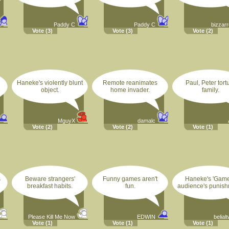
Paddy C
Paddy C
bizzarr
Vote
(3)
Vote
(3)
Vote
(2)
Haneke's violently blunt
Remote reanimates
Paul, Peter tort
object.
home invader.
family.
MguyX
damalc
Vote
(2)
Vote
(2)
Vote
(1)
s
Beware strangers'
Funny games aren't
Haneke's 'Game
breakfast habits.
fun.
audience's punish
Please Kill Me Now
EDWIN
belial
Vote
(1)
Vote
(1)
Vote
(1)