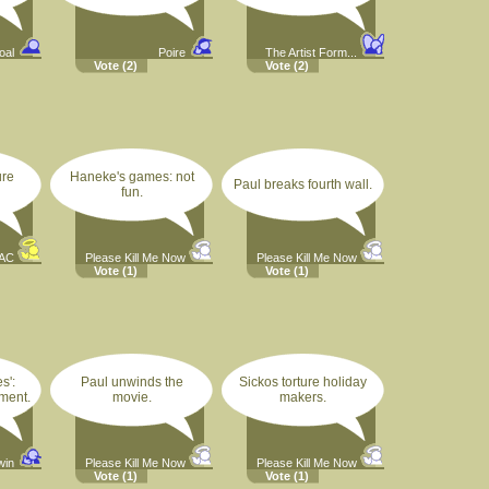
oal
Poire
The Artist Form...
Vote
(2)
Vote
(2)
ure
Haneke's games: not
Paul breaks fourth wall.
fun.
AC
Please Kill Me Now
Please Kill Me Now
Vote
(1)
Vote
(1)
s':
Paul unwinds the
Sickos torture holiday
ment.
movie.
makers.
twin
Please Kill Me Now
Please Kill Me Now
Vote
(1)
Vote
(1)