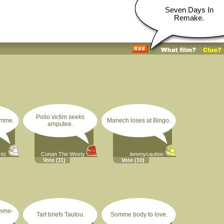
Seven Days In
Remake.
Polio victim seeks
omme.
Manech loses at Bingo.
amputee.
ntz
Conan The Westy
lemmycaution
Vote
(11)
Vote
(10)
omme-
Tart briefs Tautou.
Somme body to love.