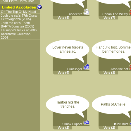
Jean-Pierre Darroussin
Off The Top Of My Head
noncentz
Conan The Westy
Josh the cat's 77th Oscar
Vote
(8)
Vote
(7)
Extravaganza (2005)
Josh the cat's - 58th
BAFTA Bonanza (2005)
El Guapo's tricks of 2006
Alternative Collection -
2004
Lover never forgets
Fiancï¿½ lost, Somme
amnesiac.
ber memories.
Funslinger
Josh the cat
Vote
(4)
Vote
(3)
Tautou hits the
Paths of Amelie.
trenches.
Skunk Puppet
Hfuhruhurr
Vote
(2)
Vote
(2)