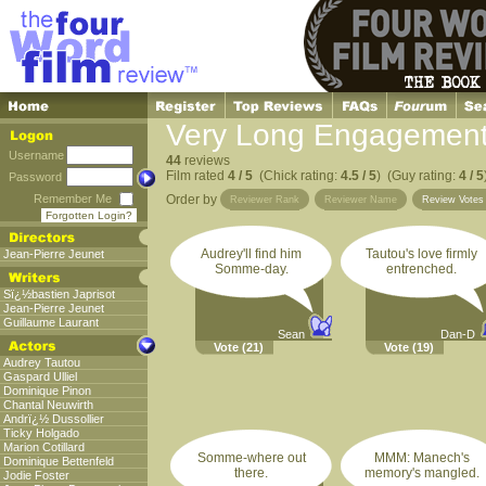
Very Long Engagement
Username
44
reviews
Film rated
4 / 5
(Chick rating:
4.5 / 5
) (Guy rating:
4 / 5
Password
Remember Me
Order by
Reviewer Rank
Reviewer Name
Review Vote
Forgotten Login?
Audrey'll find him
Tautou's love firmly
Jean-Pierre Jeunet
Somme-day.
entrenched.
Sï¿½bastien Japrisot
Jean-Pierre Jeunet
Guillaume Laurant
Sean
Dan-D
Vote
(21)
Vote
(19)
Audrey Tautou
Gaspard Ulliel
Dominique Pinon
Chantal Neuwirth
Andrï¿½ Dussollier
Ticky Holgado
Marion Cotillard
Somme-where out
MMM: Manech's
Dominique Bettenfeld
there.
memory's mangled.
Jodie Foster