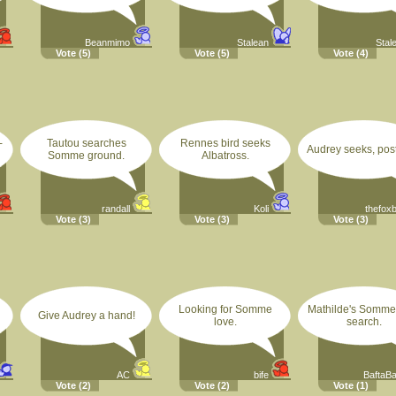
Beanmimo
Stalean
Stal
Vote
(5)
Vote
(5)
Vote
(4)
-
Tautou searches
Rennes bird seeks
Audrey seeks, post
Somme ground.
Albatross.
randall
Koli
thefox
Vote
(3)
Vote
(3)
Vote
(3)
Looking for Somme
Mathilde's Somme
Give Audrey a hand!
love.
search.
AC
bife
BaftaB
Vote
(2)
Vote
(2)
Vote
(1)