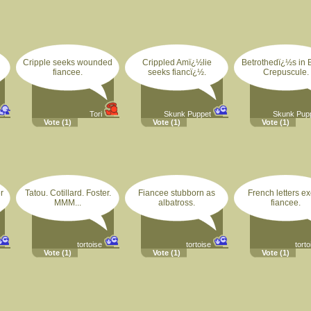
Cripple seeks wounded
Crippled Amï¿½lie
Betrothedï¿½s in 
fiancee.
seeks fiancï¿½.
Crepuscule.
Tori
Skunk Puppet
Skunk Pup
Vote
(1)
Vote
(1)
Vote
(1)
r
Tatou. Cotillard. Foster.
Fiancee stubborn as
French letters ex
MMM...
albatross.
fiancee.
tortoise
tortoise
torto
Vote
(1)
Vote
(1)
Vote
(1)