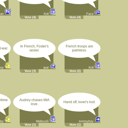
ean
Koli
Face
Vote
(4)
Vote
(4)
In French, Foster's
French troops are
-war.
sexier.
palmless.
boy
tpat
Koli
Vote
(3)
Vote
(2)
rtime
Audrey chases MIA
Hand off, lover's lost.
love.
aby
MelissaS
tommyboy
Vote
(1)
Vote
(1)