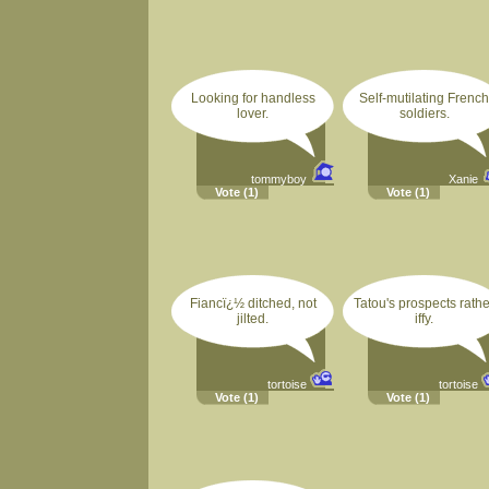
Looking for handless
Self-mutilating French
lover.
soldiers.
tommyboy
Xanie
Vote
(1)
Vote
(1)
Fiancï¿½ ditched, not
Tatou's prospects rathe
jilted.
iffy.
tortoise
tortoise
Vote
(1)
Vote
(1)