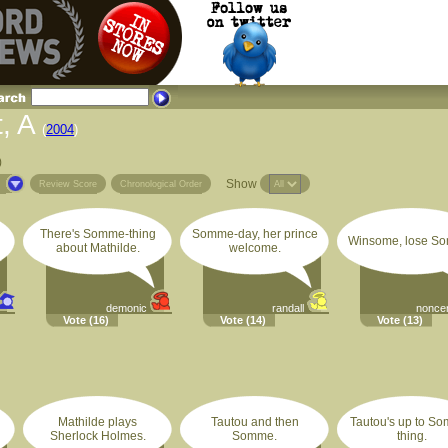
, A
(
2004
)
)
Show
s
Review Score
Chronological Order
There's Somme-thing
Somme-day, her prince
Winsome, lose S
about Mathilde.
welcome.
demonic
randall
nonce
Vote
(16)
Vote
(14)
Vote
(13)
Mathilde plays
Tautou and then
Tautou's up to S
Sherlock Holmes.
Somme.
thing.