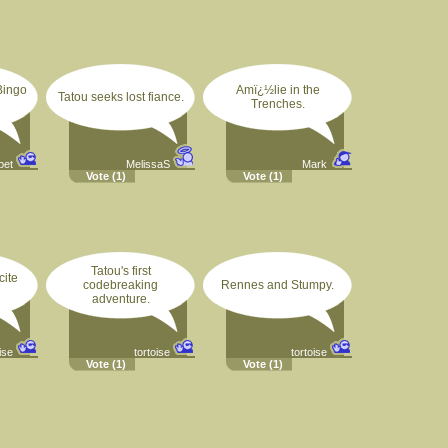
Bingo
Amï¿½lie in the
Tatou seeks lost fiance.
Trenches.
pet
MelissaS
Mark
Vote
(1)
Vote
(1)
Tatou's first
cite
codebreaking
Rennes and Stumpy.
adventure.
ise
tortoise
tortoise
Vote
(1)
Vote
(1)