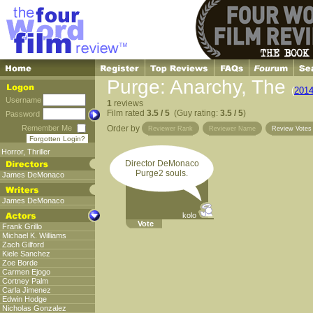
Purge: Anarchy, The
(
201
Username
1
reviews
Film rated
3.5 / 5
(Guy rating:
3.5 / 5
)
Password
Remember Me
Order by
Reviewer Rank
Reviewer Name
Review Vote
Forgotten Login?
Horror
,
Thriller
Director DeMonaco
Purge2 souls.
James DeMonaco
James DeMonaco
kolo
Vote
Frank Grillo
Michael K. Williams
Zach Gilford
Kiele Sanchez
Zoe Borde
Carmen Ejogo
Cortney Palm
Carla Jimenez
Edwin Hodge
Nicholas Gonzalez