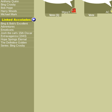
Anthony Quinn
Bing Crosby
Bob Hope
Harry Woods
MguyX
AC
Michael Mark
Vote
(1)
Vote
Bing & Bob's Excellent
Adventures
EmotIcons
Josh the cat's 15th Oscar
Extravaganza (1943)
Hope Springs Eternal
The Definitive Golden
Series: Bing Crosby