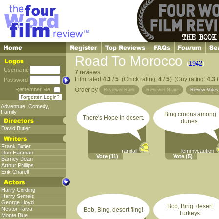
Road To Morocco
(
1942
)
Username
7
reviews
Film rated
4.3 / 5
(Chick rating:
4 / 5
) (Guy rating:
4.3 /
Password
Remember Me
Order by
Reviewer Rank
Reviewer Name
Review Vote
Forgotten Login?
Adventure
,
Comedy
,
Family
Bing croons among
There's Hope in desert.
dunes.
David Butler
Frank Butler
randall
lemmycaution
Don Hartman
Vote
(11)
Vote
(5)
Barney Dean
Arthur Phillips
Erik Charell
Harry Cording
Harry Semels
George Lloyd
Bob, Bing: desert
Nestor Paiva
Bob, Bing, desert fling!
Turkeys.
Monte Blue