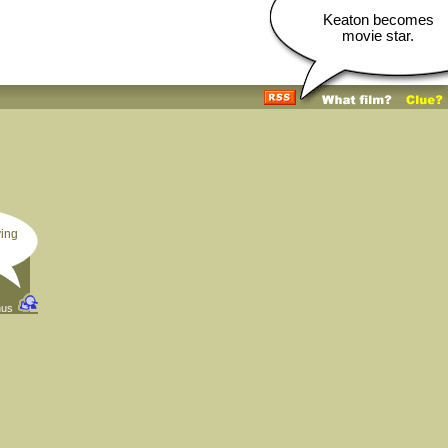
Keaton becomes
movie star.
ving
hus