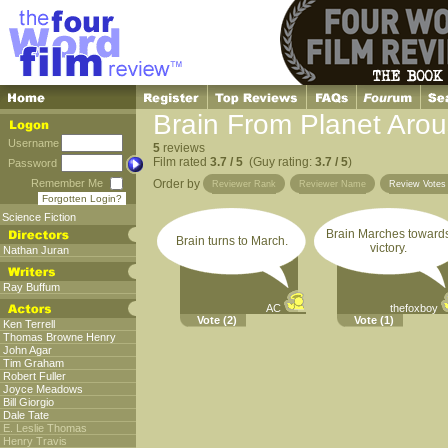
Brain From Planet Arou
Username
5
reviews
Film rated
3.7 / 5
(Guy rating:
3.7 / 5
)
Password
Remember Me
Order by
Reviewer Rank
Reviewer Name
Review Vote
Forgotten Login?
Science Fiction
Brain Marches toward
Brain turns to March.
victory.
Nathan Juran
Ray Buffum
AC
thefoxboy
Vote
(2)
Vote
(1)
Ken Terrell
Thomas Browne Henry
John Agar
Tim Graham
Robert Fuller
Joyce Meadows
Bill Giorgio
Dale Tate
E. Leslie Thomas
Henry Travis