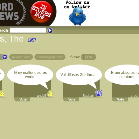
s, The
(
1957
)
Show
s
Review Score
Chronological Order
s
Grey matter desires
Brain absorbs li
Vol difuses Gor threat.
world.
creatures.
randall
Badbart
croc
Vote
Vote
Vote