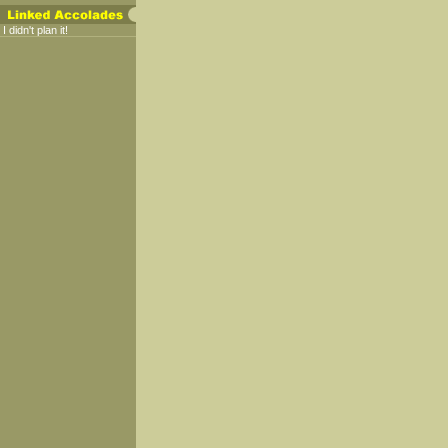
I didn't plan it!