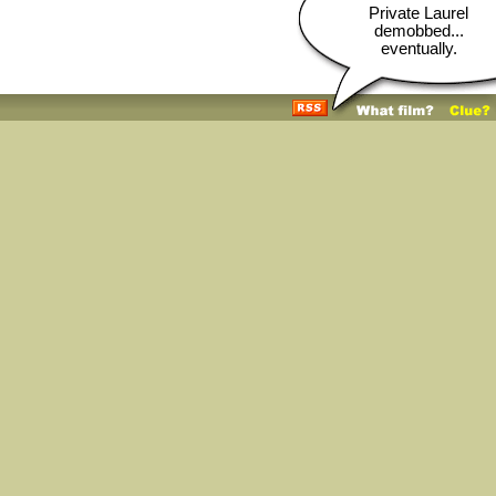
Private Laurel
demobbed...
eventually.