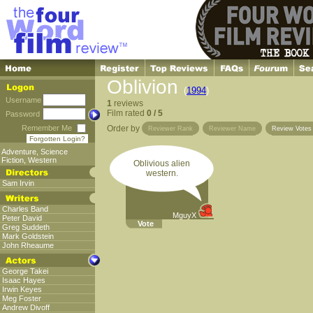
Oblivion
(
1994
)
Username
1
reviews
Film rated
0 / 5
Password
Remember Me
Order by
Reviewer Rank
Reviewer Name
Review Vote
Forgotten Login?
Adventure
,
Science
Fiction
,
Western
Oblivious alien
western.
Sam Irvin
Charles Band
MguyX
Peter David
Vote
Greg Suddeth
Mark Goldstein
John Rheaume
George Takei
Isaac Hayes
Irwin Keyes
Meg Foster
Andrew Divoff