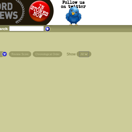
Show
s
Review Score
Chronological Order