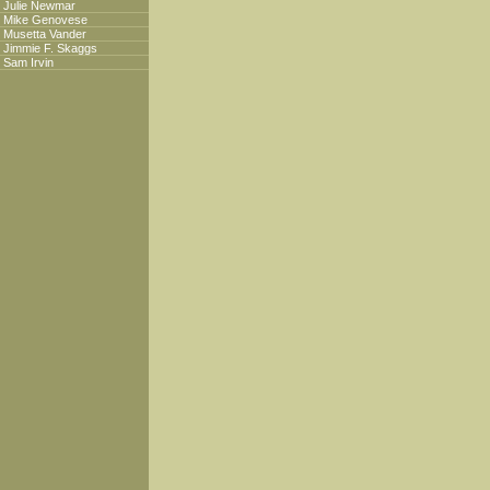
Julie Newmar
Mike Genovese
Musetta Vander
Jimmie F. Skaggs
Sam Irvin