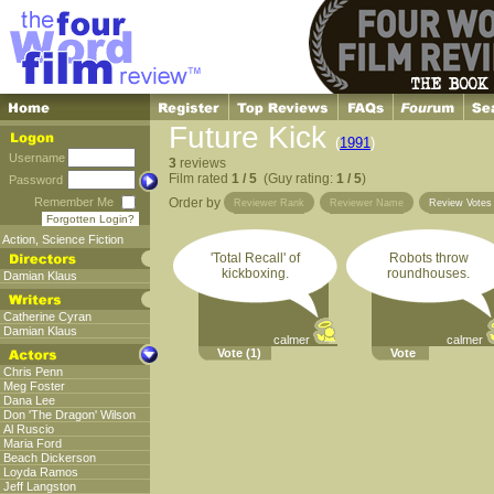
Future Kick
(
1991
)
Username
3
reviews
Film rated
1 / 5
(Guy rating:
1 / 5
)
Password
Remember Me
Order by
Reviewer Rank
Reviewer Name
Review Vote
Forgotten Login?
Action
,
Science Fiction
'Total Recall' of
Robots throw
kickboxing.
roundhouses.
Damian Klaus
Catherine Cyran
Damian Klaus
calmer
calmer
Vote
(1)
Vote
Chris Penn
Meg Foster
Dana Lee
Don 'The Dragon' Wilson
Al Ruscio
Maria Ford
Beach Dickerson
Loyda Ramos
Jeff Langston