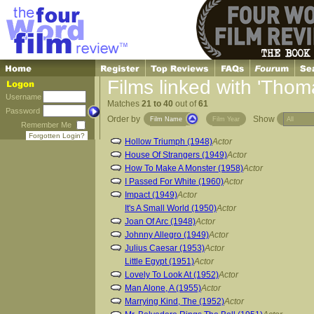
Films linked with 'Tho
Username
Matches
21 to 40
out of
61
Password
Order by
Show
Film Name
Film Year
Remember Me
Forgotten Login?
Hollow Triumph (1948)
Actor
House Of Strangers (1949)
Actor
How To Make A Monster (1958)
Actor
I Passed For White (1960)
Actor
Impact (1949)
Actor
It's A Small World (1950)
Actor
Joan Of Arc (1948)
Actor
Johnny Allegro (1949)
Actor
Julius Caesar (1953)
Actor
Little Egypt (1951)
Actor
Lovely To Look At (1952)
Actor
Man Alone, A (1955)
Actor
Marrying Kind, The (1952)
Actor