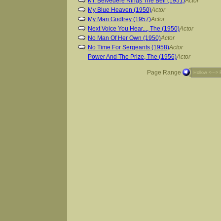
Mr. Belvedere Rings The Bell (1951)
Actor
My Blue Heaven (1950)
Actor
My Man Godfrey (1957)
Actor
Next Voice You Hear..., The (1950)
Actor
No Man Of Her Own (1950)
Actor
No Time For Sergeants (1958)
Actor
Power And The Prize, The (1956)
Actor
Page Range