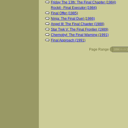
Friday The 13th: The Final Chapter (1984)
Rockit - Final Executor (1984)
Final Offer (1985)
Ninja: The Final Duel (1986)
Angel III: The Final Chapter (1988)
Star Trek V: The Final Frontier (1989)
Chernobyl: The Final Warning (1991)
Final Approach (1991)
Page Range