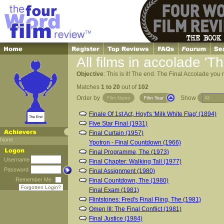
All films in accolade '
Objective
: This is it! The end. The Final Accolade you 
Matches
1 to 20
out of
102
Order by
Show
Film Name
Film Year
Finale Of 1st Act, Hoyt's 'Milk White Flag' (1894)
The End
Five Star Final (1931)
Final Curtain (1957)
None
Ypotron - Final Countdown (1966)
Final Programme, The (1973)
Username
Final Chapter: Walking Tall (1977)
Password
Final Assignment (1980)
Remember Me
Final Countdown, The (1980)
Forgotten Login?
Final Exam (1981)
Flintstones: Fred's Final Fling, The (1981)
Omen III: The Final Conflict (1981)
Final Justice (1984)